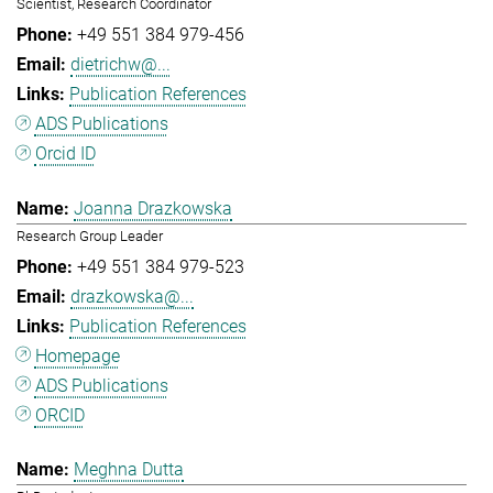
Scientist, Research Coordinator
+49 551 384 979-456
dietrichw@...
Publication References
ADS Publications
Orcid ID
Joanna Drazkowska
Research Group Leader
+49 551 384 979-523
drazkowska@...
Publication References
Homepage
ADS Publications
ORCID
Meghna Dutta