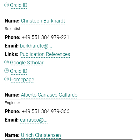
Orcid ID
Christoph Burkhardt
Scientist
+49 551 384 979-221
burkhardtc@...
Publication References
Google Scholar
Orcid ID
Homepage
Alberto Carrasco Gallardo
Engineer
+49 551 384 979-366
carrasco@...
Ulrich Christensen