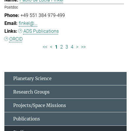
Postdoc
+49 551 384 979-499
finkel@...
ADS Publications
ORCID
<<
<
1
2
3
4
>
>>
Planetary Science
Research Groups
Projects/Space Missions
Publications