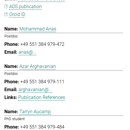
ADS publication
Orcid ID
Mohammad Anas
Postdoc
+49 551 384 979-472
anas@...
Azar Arghavanian
Postdoc
+49 551 384 979-111
arghavanian@...
Publication References
Tarryn Aucamp
PhD student
+49 551 384 979-484