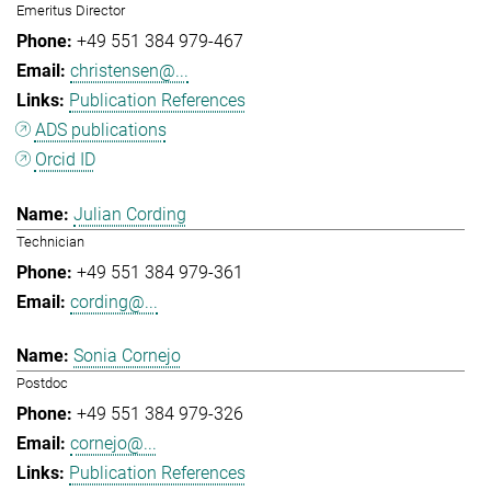
Emeritus Director
+49 551 384 979-467
christensen@...
Publication References
ADS publications
Orcid ID
Julian Cording
Technician
+49 551 384 979-361
cording@...
Sonia Cornejo
Postdoc
+49 551 384 979-326
cornejo@...
Publication References