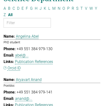
A
B
C
D
E
F
G
H
J
K
L
M
N
O
P
R
S
T
V
W
Y
Z
All
Angelina Abel
PhD student
+49 551 384 979-130
abel@...
Publication References
Orcid ID
Aryavart Anand
Postdoc
+49 551 384 979-141
anand@...
Publication References