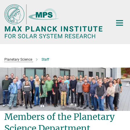
Main-
Content
Planetary Science
Staff
Members of the Planetary
Science Department