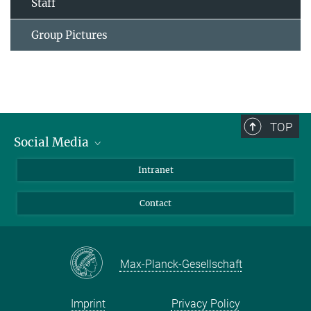
Staff
Group Pictures
TOP
Social Media
Bluesky
Intranet
Facebook
Contact
Instagram
LinkedIn
Mastodon
Max-Planck-Gesellschaft
Imprint
Privacy Policy