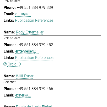
PhD student
+49 551 384 979-339
dutta@...
Publication References
Rody Erftemeijer
PhD student
+49 551 384 979-452
erftemeijer@...
Publication References
Orcid ID
Willi Exner
Scientist
+49 551 384 979-466
exner@...
Pablo de Lucia Finkel