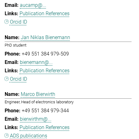
aucamp@...
Publication References
Orcid ID
Jan Niklas Bienemann
PhD student
+49 551 384 979-509
bienemann@...
Publication References
Orcid ID
Marco Bierwirth
Engineer, Head of electronics laboratory
+49 551 384 979-344
bierwirthm@...
Publication References
ADS publications