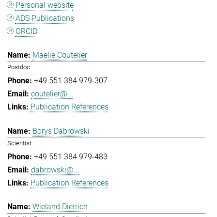
Personal website
ADS Publications
ORCID
Maelie Coutelier
Postdoc
+49 551 384 979-307
coutelier@...
Publication References
Borys Dabrowski
Scientist
+49 551 384 979-483
dabrowski@...
Publication References
Wieland Dietrich