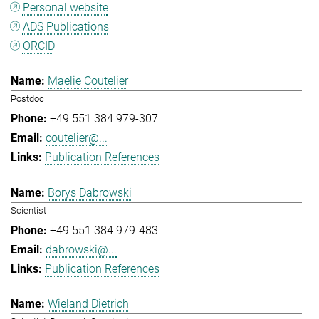
Personal website
ADS Publications
ORCID
Maelie Coutelier
Postdoc
+49 551 384 979-307
coutelier@...
Publication References
Borys Dabrowski
Scientist
+49 551 384 979-483
dabrowski@...
Publication References
Wieland Dietrich