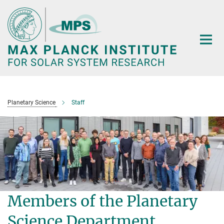
Main-
Content
Planetary Science
Staff
Members of the Planetary
Science Department