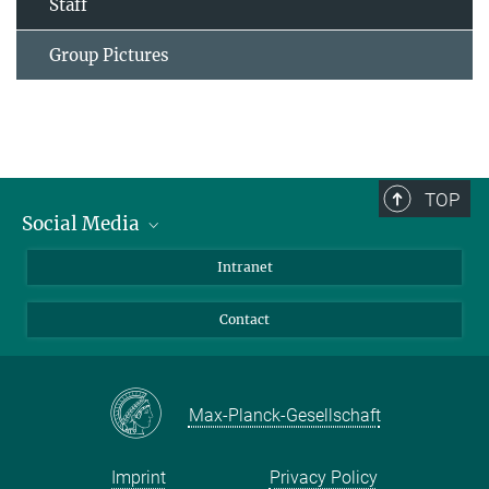
Staff
Group Pictures
TOP
Social Media
Bluesky
Intranet
Facebook
Contact
Instagram
LinkedIn
Mastodon
Max-Planck-Gesellschaft
Imprint
Privacy Policy