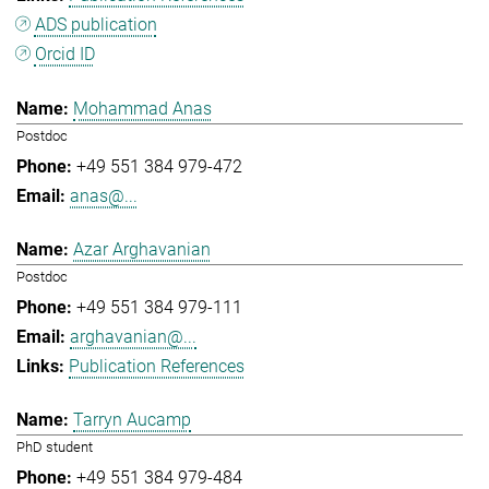
ADS publication
Orcid ID
Mohammad Anas
Postdoc
+49 551 384 979-472
anas@...
Azar Arghavanian
Postdoc
+49 551 384 979-111
arghavanian@...
Publication References
Tarryn Aucamp
PhD student
+49 551 384 979-484