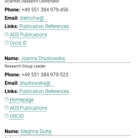
Scientist, Research Coordinator
+49 551 384 979-456
dietrichw@...
Publication References
ADS Publications
Orcid ID
Joanna Drazkowska
Research Group Leader
+49 551 384 979-523
drazkowska@...
Publication References
Homepage
ADS Publications
ORCID
Meghna Dutta