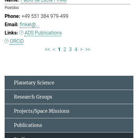
Postdoc
+49 551 384 979-499
finkel@...
ADS Publications
ORCID
<<
<
1
2
3
4
>
>>
Planetary Science
Research Groups
Projects/Space Missions
Publications