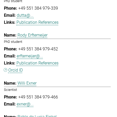
PhD student
+49 551 384 979-339
dutta@...
Publication References
Rody Erftemeijer
PhD student
+49 551 384 979-452
erftemeijer@...
Publication References
Orcid ID
Willi Exner
Scientist
+49 551 384 979-466
exner@...
Pablo de Lucia Finkel