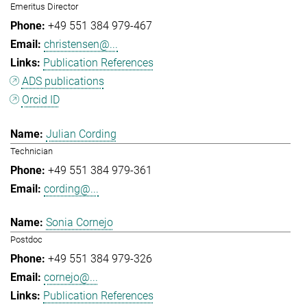
Emeritus Director
+49 551 384 979-467
christensen@...
Publication References
ADS publications
Orcid ID
Julian Cording
Technician
+49 551 384 979-361
cording@...
Sonia Cornejo
Postdoc
+49 551 384 979-326
cornejo@...
Publication References