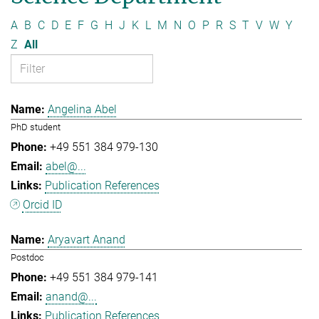
A
B
C
D
E
F
G
H
J
K
L
M
N
O
P
R
S
T
V
W
Y
Z
All
Angelina Abel
PhD student
+49 551 384 979-130
abel@...
Publication References
Orcid ID
Aryavart Anand
Postdoc
+49 551 384 979-141
anand@...
Publication References