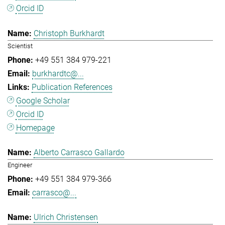
Orcid ID
Christoph Burkhardt
Scientist
+49 551 384 979-221
burkhardtc@...
Publication References
Google Scholar
Orcid ID
Homepage
Alberto Carrasco Gallardo
Engineer
+49 551 384 979-366
carrasco@...
Ulrich Christensen