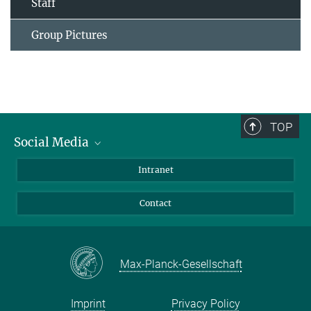
Staff
Group Pictures
TOP
Social Media
Bluesky
Intranet
Facebook
Contact
Instagram
LinkedIn
Mastodon
Max-Planck-Gesellschaft
Imprint
Privacy Policy