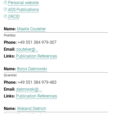
Personal website
ADS Publications
ORCID
Maelie Coutelier
Postdoc
+49 551 384 979-307
coutelier@...
Publication References
Borys Dabrowski
Scientist
+49 551 384 979-483
dabrowski@...
Publication References
Wieland Dietrich