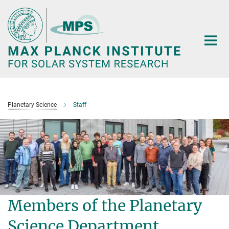
Main-
Content
Planetary Science
Staff
Members of the Planetary
Science Department