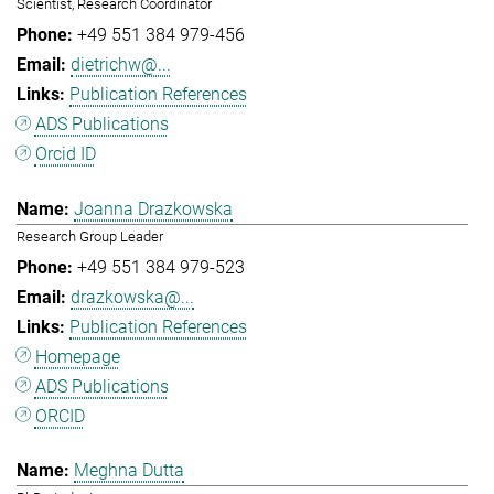
Scientist, Research Coordinator
+49 551 384 979-456
dietrichw@...
Publication References
ADS Publications
Orcid ID
Joanna Drazkowska
Research Group Leader
+49 551 384 979-523
drazkowska@...
Publication References
Homepage
ADS Publications
ORCID
Meghna Dutta