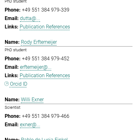
PhD student
+49 551 384 979-339
dutta@...
Publication References
Rody Erftemeijer
PhD student
+49 551 384 979-452
erftemeijer@...
Publication References
Orcid ID
Willi Exner
Scientist
+49 551 384 979-466
exner@...
Pablo de Lucia Finkel