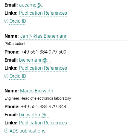
aucamp@...
Publication References
Orcid ID
Jan Niklas Bienemann
PhD student
+49 551 384 979-509
bienemann@...
Publication References
Orcid ID
Marco Bierwirth
Engineer, Head of electronics laboratory
+49 551 384 979-344
bierwirthm@...
Publication References
ADS publications