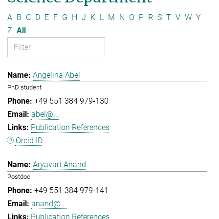
A
B
C
D
E
F
G
H
J
K
L
M
N
O
P
R
S
T
V
W
Y
Z
All
Angelina Abel
PhD student
+49 551 384 979-130
abel@...
Publication References
Orcid ID
Aryavart Anand
Postdoc
+49 551 384 979-141
anand@...
Publication References