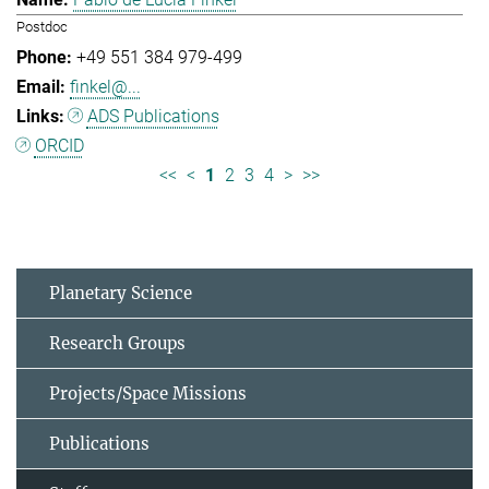
Postdoc
+49 551 384 979-499
finkel@...
ADS Publications
ORCID
<<
<
1
2
3
4
>
>>
Planetary Science
Research Groups
Projects/Space Missions
Publications