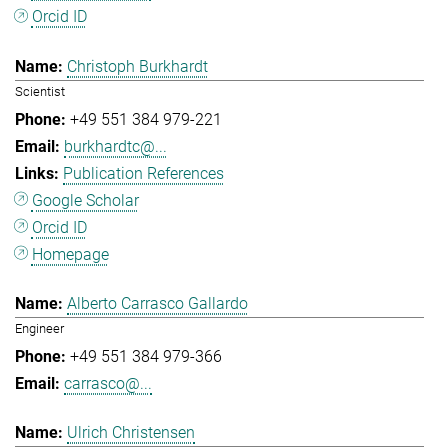
Orcid ID
Christoph Burkhardt
Scientist
+49 551 384 979-221
burkhardtc@...
Publication References
Google Scholar
Orcid ID
Homepage
Alberto Carrasco Gallardo
Engineer
+49 551 384 979-366
carrasco@...
Ulrich Christensen