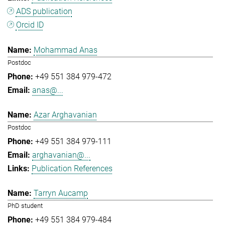
ADS publication
Orcid ID
Mohammad Anas
Postdoc
+49 551 384 979-472
anas@...
Azar Arghavanian
Postdoc
+49 551 384 979-111
arghavanian@...
Publication References
Tarryn Aucamp
PhD student
+49 551 384 979-484