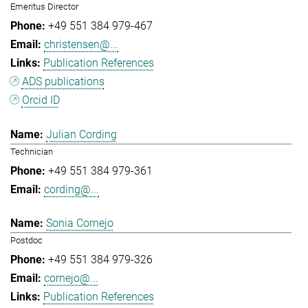
Emeritus Director
+49 551 384 979-467
christensen@...
Publication References
ADS publications
Orcid ID
Julian Cording
Technician
+49 551 384 979-361
cording@...
Sonia Cornejo
Postdoc
+49 551 384 979-326
cornejo@...
Publication References