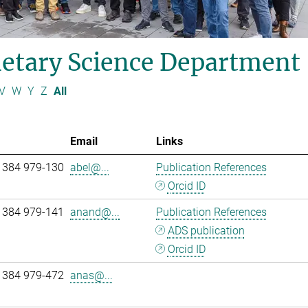
etary Science Department
V
W
Y
Z
All
Email
Links
 384 979-130
abel@...
Publication References
Orcid ID
 384 979-141
anand@...
Publication References
ADS publication
Orcid ID
 384 979-472
anas@...