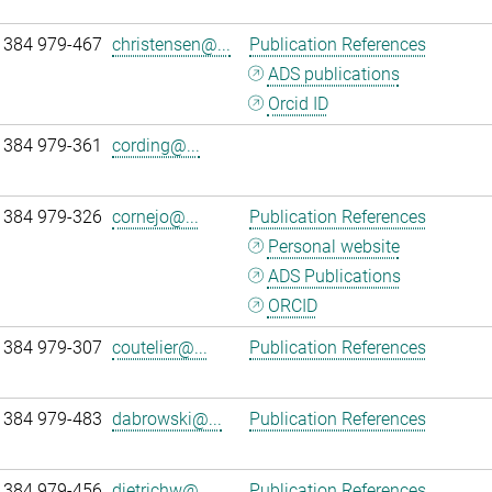
 384 979-467
christensen@...
Publication References
ADS publications
Orcid ID
 384 979-361
cording@...
 384 979-326
cornejo@...
Publication References
Personal website
ADS Publications
ORCID
 384 979-307
coutelier@...
Publication References
 384 979-483
dabrowski@...
Publication References
 384 979-456
dietrichw@...
Publication References