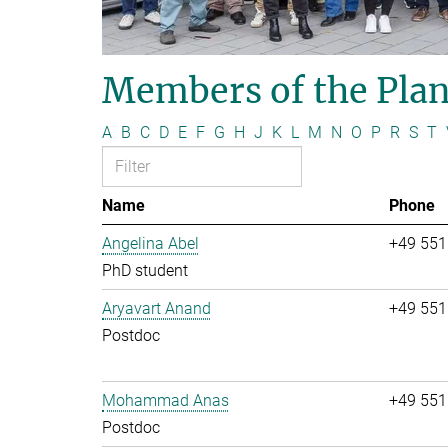
Members of the Plan
A
B
C
D
E
F
G
H
J
K
L
M
N
O
P
R
S
T
Name
Phone
Angelina Abel
+49 551
PhD student
Aryavart Anand
+49 551
Postdoc
Mohammad Anas
+49 551
Postdoc