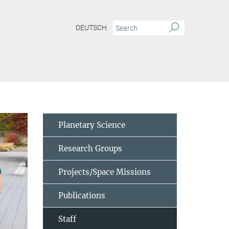
DEUTSCH
Planetary Science
Research Groups
Projects/Space Missions
Publications
Staff