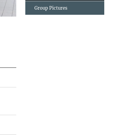
Group Pictures