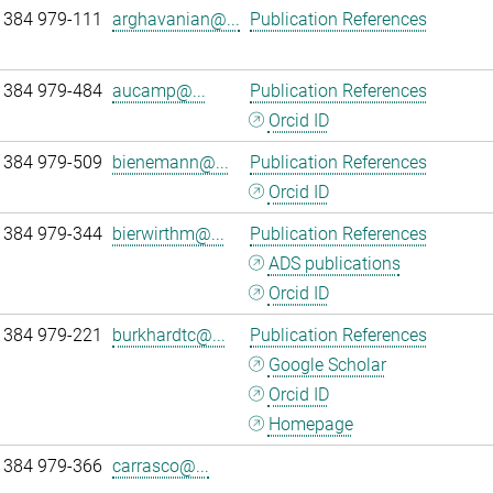
 384 979-111
arghavanian@...
Publication References
 384 979-484
aucamp@...
Publication References
Orcid ID
 384 979-509
bienemann@...
Publication References
Orcid ID
 384 979-344
bierwirthm@...
Publication References
ADS publications
Orcid ID
 384 979-221
burkhardtc@...
Publication References
Google Scholar
Orcid ID
Homepage
 384 979-366
carrasco@...