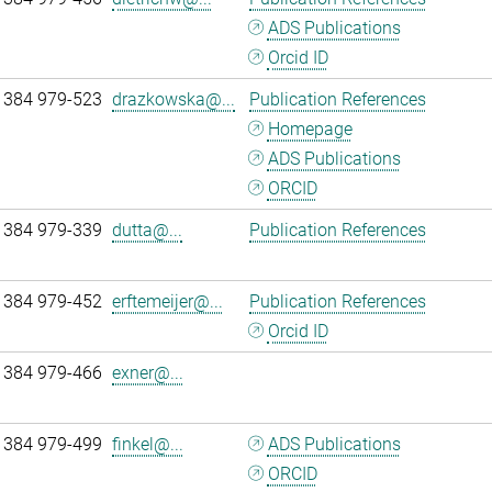
ADS Publications
Orcid ID
 384 979-523
drazkowska@...
Publication References
Homepage
ADS Publications
ORCID
 384 979-339
dutta@...
Publication References
 384 979-452
erftemeijer@...
Publication References
Orcid ID
 384 979-466
exner@...
 384 979-499
finkel@...
ADS Publications
ORCID