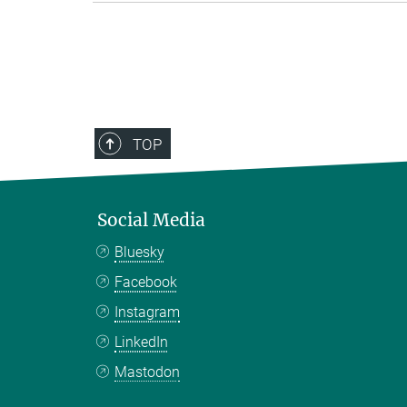
TOP
Social Media
Bluesky
Facebook
Instagram
LinkedIn
Mastodon