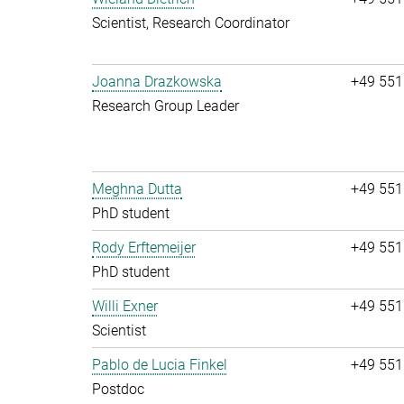
Scientist, Research Coordinator
Joanna Drazkowska
+49 551
Research Group Leader
Meghna Dutta
+49 551
PhD student
Rody Erftemeijer
+49 551
PhD student
Willi Exner
+49 551
Scientist
Pablo de Lucia Finkel
+49 551
Postdoc