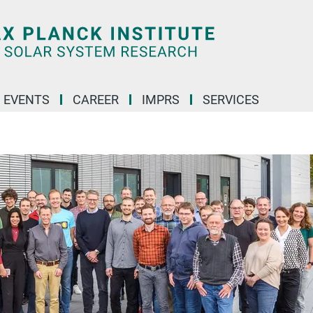
 EVENTS
CAREER
IMPRS
SERVICES