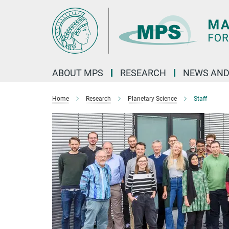
Main-
Content
ABOUT MPS
RESEARCH
NEWS AND
Home
Research
Planetary Science
Staff