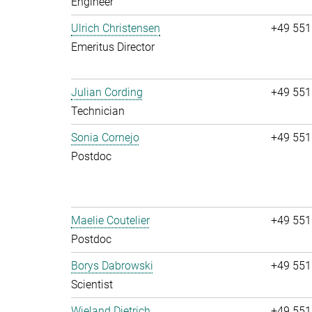
Engineer
Ulrich Christensen
+49 551
Emeritus Director
Julian Cording
+49 551
Technician
Sonia Cornejo
+49 551
Postdoc
Maelie Coutelier
+49 551
Postdoc
Borys Dabrowski
+49 551
Scientist
Wieland Dietrich
+49 551