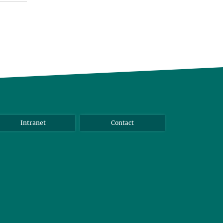
Intranet
Contact