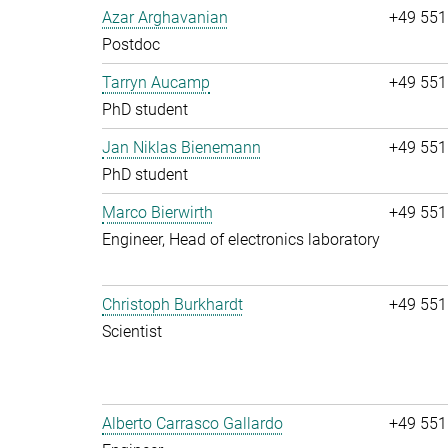
Azar Arghavanian
+49 551
Postdoc
Tarryn Aucamp
+49 551
PhD student
Jan Niklas Bienemann
+49 551
PhD student
Marco Bierwirth
+49 551
Engineer, Head of electronics laboratory
Christoph Burkhardt
+49 551
Scientist
Alberto Carrasco Gallardo
+49 551