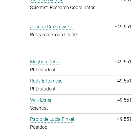
Scientist, Research Coordinator
Joanna Drazkowska
+49 551
Research Group Leader
Meghna Dutta
+49 551
PhD student
Rody Erftemeijer
+49 551
PhD student
Willi Exner
+49 551
Scientist
Pablo de Lucia Finkel
+49 551
Postdoc