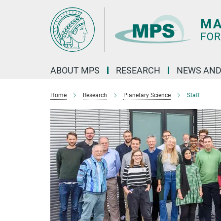
Main-
Content
ABOUT MPS
RESEARCH
NEWS AND
Home
Research
Planetary Science
Staff