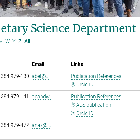
etary Science Department
V
W
Y
Z
All
Email
Links
 384 979-130
abel@...
Publication References
Orcid ID
 384 979-141
anand@...
Publication References
ADS publication
Orcid ID
 384 979-472
anas@...