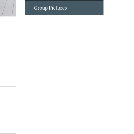
Group Pictures