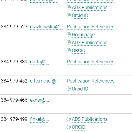
ADS Publications
Orcid ID
 384 979-523
drazkowska@...
Publication References
Homepage
ADS Publications
ORCID
 384 979-339
dutta@...
Publication References
 384 979-452
erftemeijer@...
Publication References
Orcid ID
 384 979-466
exner@...
 384 979-499
finkel@...
ADS Publications
ORCID