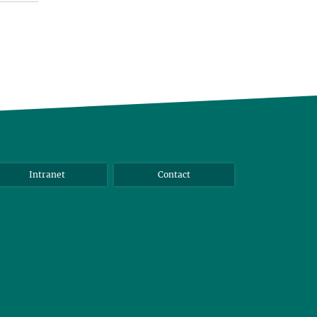
Intranet
Contact