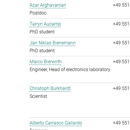
Azar Arghavanian
+49 551
Postdoc
Tarryn Aucamp
+49 551
PhD student
Jan Niklas Bienemann
+49 551
PhD student
Marco Bierwirth
+49 551
Engineer, Head of electronics laboratory
Christoph Burkhardt
+49 551
Scientist
Alberto Carrasco Gallardo
+49 551