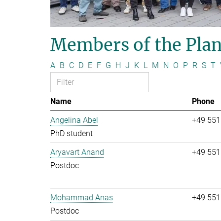
Members of the Plan
A
B
C
D
E
F
G
H
J
K
L
M
N
O
P
R
S
T
Name
Phone
Angelina Abel
+49 551
PhD student
Aryavart Anand
+49 551
Postdoc
Mohammad Anas
+49 551
Postdoc