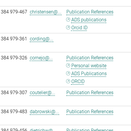
 384 979-467
christensen@...
Publication References
ADS publications
Orcid ID
 384 979-361
cording@...
 384 979-326
cornejo@...
Publication References
Personal website
ADS Publications
ORCID
 384 979-307
coutelier@...
Publication References
 384 979-483
dabrowski@...
Publication References
 384 979-456
dietrichw@...
Publication References