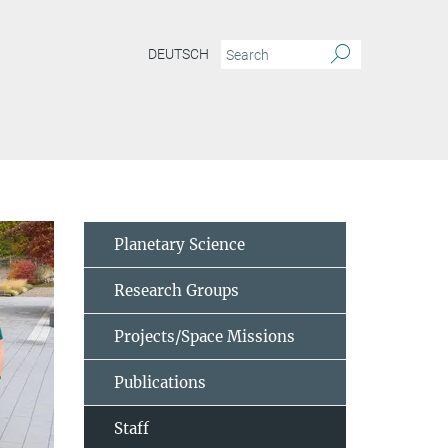
DEUTSCH
Planetary Science
Research Groups
Projects/Space Missions
Publications
Staff