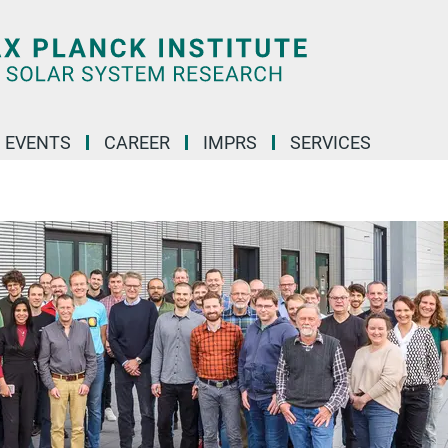
 EVENTS
CAREER
IMPRS
SERVICES