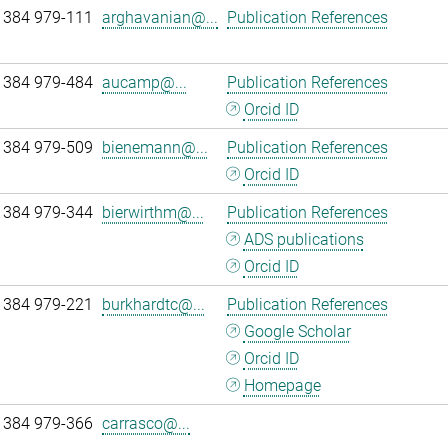
 384 979-111
arghavanian@...
Publication References
 384 979-484
aucamp@...
Publication References
Orcid ID
 384 979-509
bienemann@...
Publication References
Orcid ID
 384 979-344
bierwirthm@...
Publication References
ADS publications
Orcid ID
 384 979-221
burkhardtc@...
Publication References
Google Scholar
Orcid ID
Homepage
 384 979-366
carrasco@...