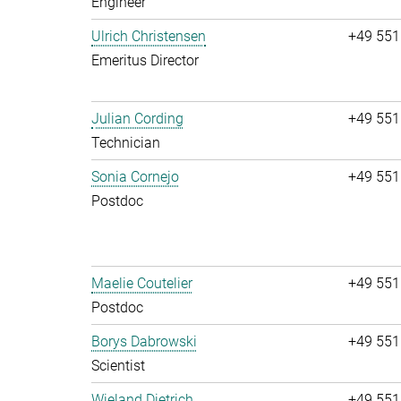
Engineer
Ulrich Christensen
+49 551
Emeritus Director
Julian Cording
+49 551
Technician
Sonia Cornejo
+49 551
Postdoc
Maelie Coutelier
+49 551
Postdoc
Borys Dabrowski
+49 551
Scientist
Wieland Dietrich
+49 551