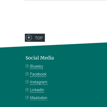
TOP
Social Media
Bluesky
Facebook
Instagram
LinkedIn
Mastodon