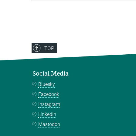
TOP
Social Media
Bluesky
Facebook
Instagram
LinkedIn
Mastodon