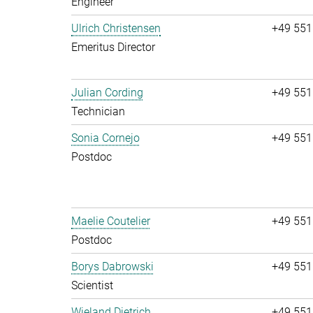
Engineer
Ulrich Christensen
+49 551
Emeritus Director
Julian Cording
+49 551
Technician
Sonia Cornejo
+49 551
Postdoc
Maelie Coutelier
+49 551
Postdoc
Borys Dabrowski
+49 551
Scientist
Wieland Dietrich
+49 551