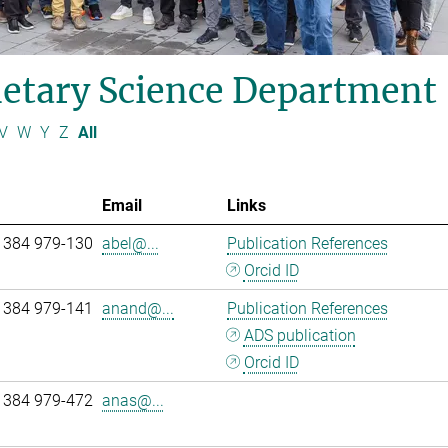
etary Science Department
V
W
Y
Z
All
Email
Links
 384 979-130
abel@...
Publication References
Orcid ID
 384 979-141
anand@...
Publication References
ADS publication
Orcid ID
 384 979-472
anas@...