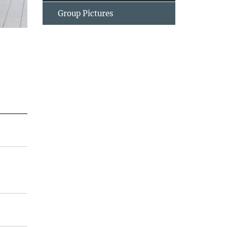
Group Pictures