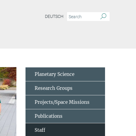
DEUTSCH
Planetary Science
Research Groups
Projects/Space Missions
Publications
Staff