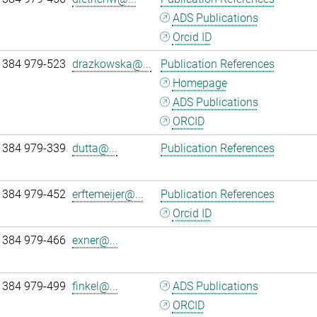
ADS Publications
Orcid ID
 384 979-523
drazkowska@...
Publication References
Homepage
ADS Publications
ORCID
 384 979-339
dutta@...
Publication References
 384 979-452
erftemeijer@...
Publication References
Orcid ID
 384 979-466
exner@...
 384 979-499
finkel@...
ADS Publications
ORCID