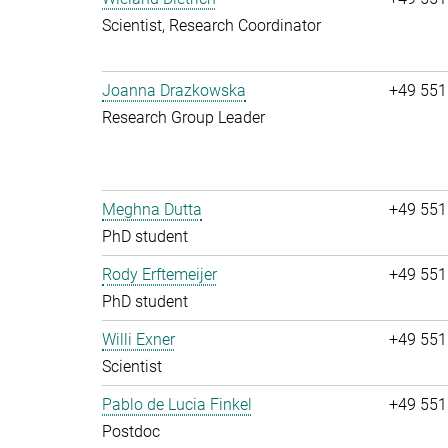
Scientist, Research Coordinator
Joanna Drazkowska
+49 551
Research Group Leader
Meghna Dutta
+49 551
PhD student
Rody Erftemeijer
+49 551
PhD student
Willi Exner
+49 551
Scientist
Pablo de Lucia Finkel
+49 551
Postdoc