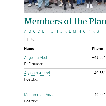
Members of the Plan
A
B
C
D
E
F
G
H
J
K
L
M
N
O
P
R
S
T
Name
Phone
Angelina Abel
+49 551
PhD student
Aryavart Anand
+49 551
Postdoc
Mohammad Anas
+49 551
Postdoc