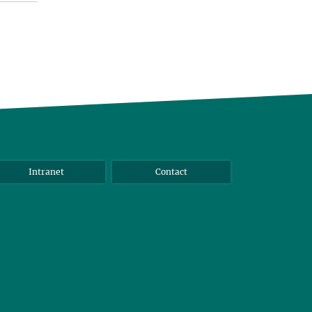
Intranet
Contact