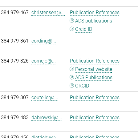
 384 979-467
christensen@...
Publication References
ADS publications
Orcid ID
 384 979-361
cording@...
 384 979-326
cornejo@...
Publication References
Personal website
ADS Publications
ORCID
 384 979-307
coutelier@...
Publication References
 384 979-483
dabrowski@...
Publication References
 384 979-456
dietrichw@...
Publication References