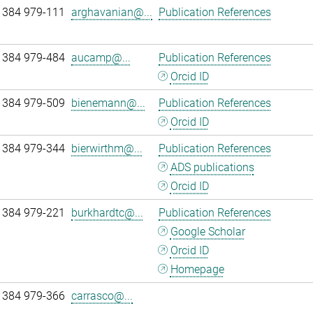
 384 979-111
arghavanian@...
Publication References
 384 979-484
aucamp@...
Publication References
Orcid ID
 384 979-509
bienemann@...
Publication References
Orcid ID
 384 979-344
bierwirthm@...
Publication References
ADS publications
Orcid ID
 384 979-221
burkhardtc@...
Publication References
Google Scholar
Orcid ID
Homepage
 384 979-366
carrasco@...