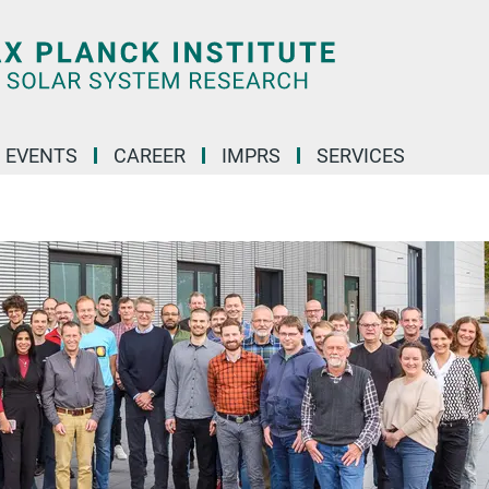
 EVENTS
CAREER
IMPRS
SERVICES