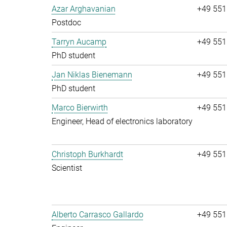
Azar Arghavanian
+49 551
Postdoc
Tarryn Aucamp
+49 551
PhD student
Jan Niklas Bienemann
+49 551
PhD student
Marco Bierwirth
+49 551
Engineer, Head of electronics laboratory
Christoph Burkhardt
+49 551
Scientist
Alberto Carrasco Gallardo
+49 551