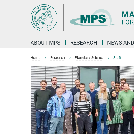
Main-
Content
ABOUT MPS
RESEARCH
NEWS AND
Home
Research
Planetary Science
Staff