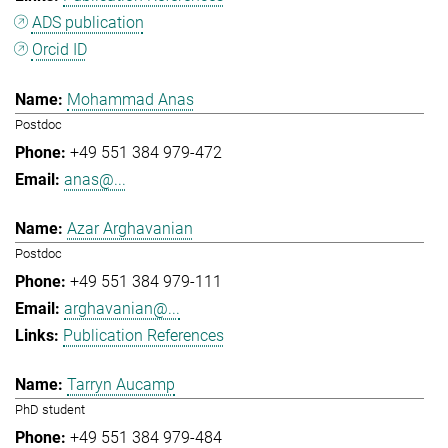
ADS publication
Orcid ID
Mohammad Anas
Postdoc
+49 551 384 979-472
anas@...
Azar Arghavanian
Postdoc
+49 551 384 979-111
arghavanian@...
Publication References
Tarryn Aucamp
PhD student
+49 551 384 979-484