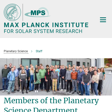
Main-
Content
Planetary Science
Staff
Members of the Planetary
Science Department