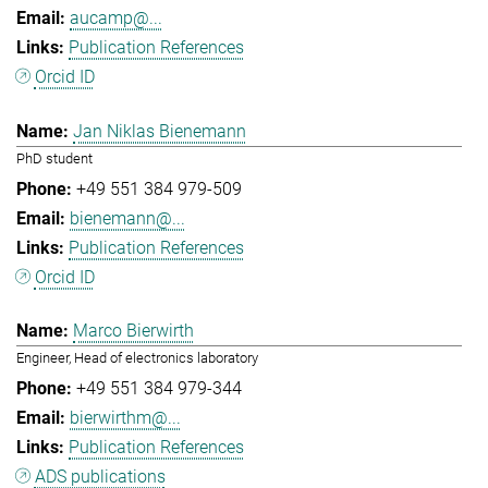
aucamp@...
Publication References
Orcid ID
Jan Niklas Bienemann
PhD student
+49 551 384 979-509
bienemann@...
Publication References
Orcid ID
Marco Bierwirth
Engineer, Head of electronics laboratory
+49 551 384 979-344
bierwirthm@...
Publication References
ADS publications