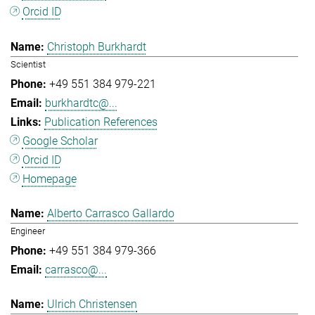
Orcid ID
Christoph Burkhardt
Scientist
+49 551 384 979-221
burkhardtc@...
Publication References
Google Scholar
Orcid ID
Homepage
Alberto Carrasco Gallardo
Engineer
+49 551 384 979-366
carrasco@...
Ulrich Christensen