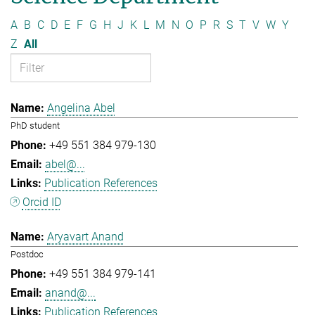
A
B
C
D
E
F
G
H
J
K
L
M
N
O
P
R
S
T
V
W
Y
Z
All
Angelina Abel
PhD student
+49 551 384 979-130
abel@...
Publication References
Orcid ID
Aryavart Anand
Postdoc
+49 551 384 979-141
anand@...
Publication References