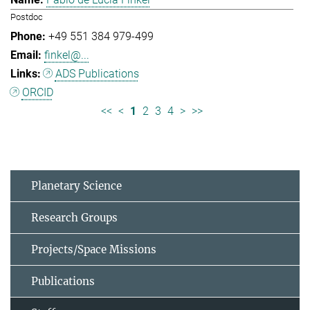
Postdoc
+49 551 384 979-499
finkel@...
ADS Publications
ORCID
<<
<
1
2
3
4
>
>>
Planetary Science
Research Groups
Projects/Space Missions
Publications