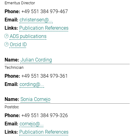
Emeritus Director
+49 551 384 979-467
christensen@...
Publication References
ADS publications
Orcid ID
Julian Cording
Technician
+49 551 384 979-361
cording@...
Sonia Cornejo
Postdoc
+49 551 384 979-326
cornejo@...
Publication References