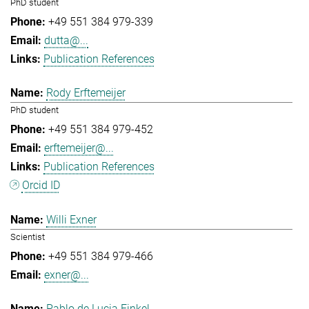
PhD student
+49 551 384 979-339
dutta@...
Publication References
Rody Erftemeijer
PhD student
+49 551 384 979-452
erftemeijer@...
Publication References
Orcid ID
Willi Exner
Scientist
+49 551 384 979-466
exner@...
Pablo de Lucia Finkel