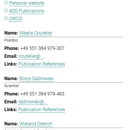
Personal website
ADS Publications
ORCID
Maelie Coutelier
Postdoc
+49 551 384 979-307
coutelier@...
Publication References
Borys Dabrowski
Scientist
+49 551 384 979-483
dabrowski@...
Publication References
Wieland Dietrich