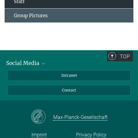
Staff
Group Pictures
TOP
Social Media
Bluesky
Intranet
Facebook
Contact
Instagram
LinkedIn
Mastodon
Max-Planck-Gesellschaft
Imprint
Privacy Policy