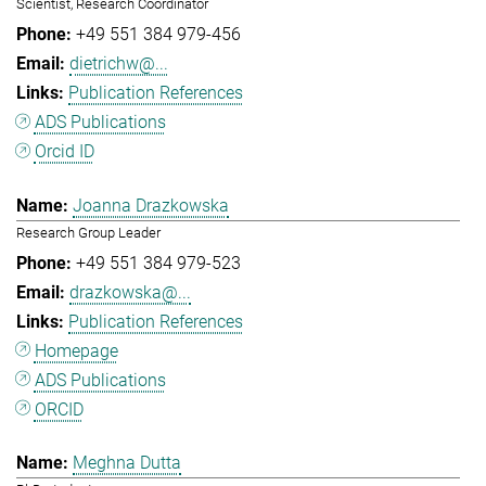
Scientist, Research Coordinator
+49 551 384 979-456
dietrichw@...
Publication References
ADS Publications
Orcid ID
Joanna Drazkowska
Research Group Leader
+49 551 384 979-523
drazkowska@...
Publication References
Homepage
ADS Publications
ORCID
Meghna Dutta