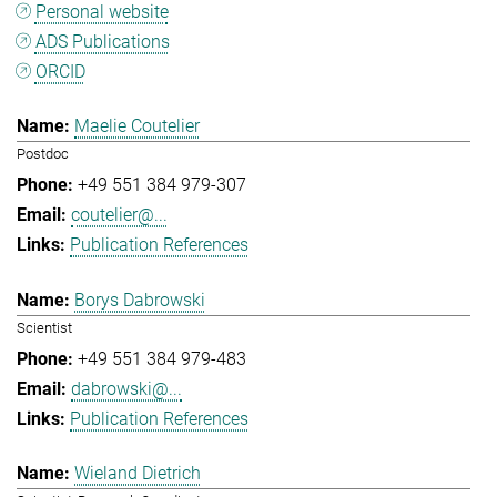
Personal website
ADS Publications
ORCID
Maelie Coutelier
Postdoc
+49 551 384 979-307
coutelier@...
Publication References
Borys Dabrowski
Scientist
+49 551 384 979-483
dabrowski@...
Publication References
Wieland Dietrich