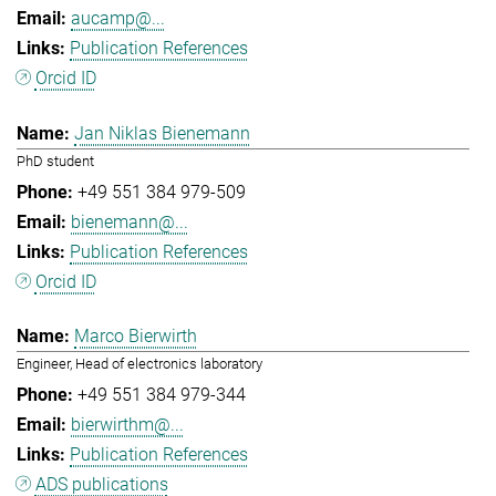
aucamp@...
Publication References
Orcid ID
Jan Niklas Bienemann
PhD student
+49 551 384 979-509
bienemann@...
Publication References
Orcid ID
Marco Bierwirth
Engineer, Head of electronics laboratory
+49 551 384 979-344
bierwirthm@...
Publication References
ADS publications