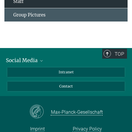
Staff
Group Pictures
TOP
Social Media
Bluesky
Intranet
Facebook
Contact
Instagram
LinkedIn
Mastodon
Max-Planck-Gesellschaft
Imprint
Privacy Policy