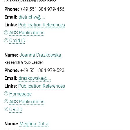
Scientist, Research Coordinator
+49 551 384 979-456
dietrichw@...
Publication References
ADS Publications
Orcid ID
Joanna Drazkowska
Research Group Leader
+49 551 384 979-523
drazkowska@...
Publication References
Homepage
ADS Publications
ORCID
Meghna Dutta