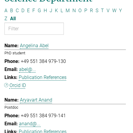
A
B
C
D
E
F
G
H
J
K
L
M
N
O
P
R
S
T
V
W
Y
Z
All
Angelina Abel
PhD student
+49 551 384 979-130
abel@...
Publication References
Orcid ID
Aryavart Anand
Postdoc
+49 551 384 979-141
anand@...
Publication References