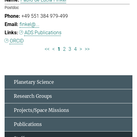
Postdoc
+49 551 384 979-499
finkel@...
ADS Publications
ORCID
<<
<
1
2
3
4
>
>>
Planetary Science
Research Groups
Projects/Space Missions
Publications