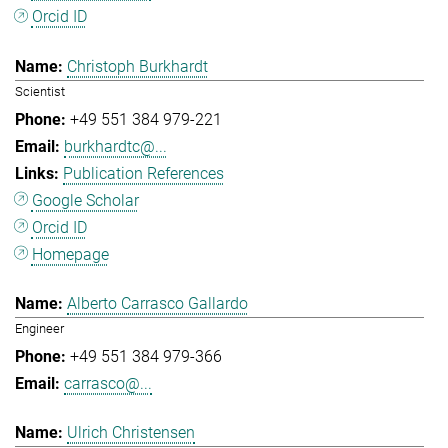
Orcid ID
Christoph Burkhardt
Scientist
+49 551 384 979-221
burkhardtc@...
Publication References
Google Scholar
Orcid ID
Homepage
Alberto Carrasco Gallardo
Engineer
+49 551 384 979-366
carrasco@...
Ulrich Christensen