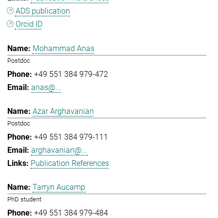
ADS publication
Orcid ID
Mohammad Anas
Postdoc
+49 551 384 979-472
anas@...
Azar Arghavanian
Postdoc
+49 551 384 979-111
arghavanian@...
Publication References
Tarryn Aucamp
PhD student
+49 551 384 979-484