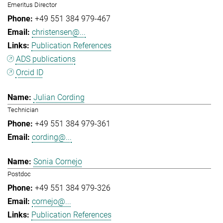
Emeritus Director
+49 551 384 979-467
christensen@...
Publication References
ADS publications
Orcid ID
Julian Cording
Technician
+49 551 384 979-361
cording@...
Sonia Cornejo
Postdoc
+49 551 384 979-326
cornejo@...
Publication References