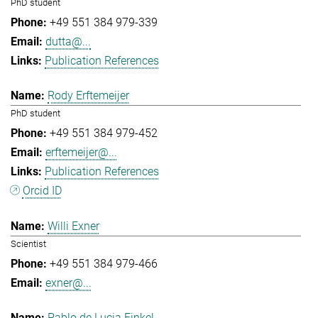
PhD student
+49 551 384 979-339
dutta@...
Publication References
Rody Erftemeijer
PhD student
+49 551 384 979-452
erftemeijer@...
Publication References
Orcid ID
Willi Exner
Scientist
+49 551 384 979-466
exner@...
Pablo de Lucia Finkel