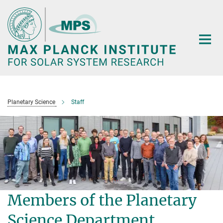
Main-
Content
Planetary Science
Staff
Members of the Planetary
Science Department