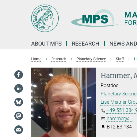
Main-
Content
ABOUT MPS
RESEARCH
NEWS AND
Home
Research
Planetary Science
Staff
H
Hammer, M
Postdoc
Planetary Scien
Lise Meitner Gr
+49 551 384 
hammer@...
BT2.E3.134