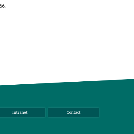
66,
Intranet
Contact