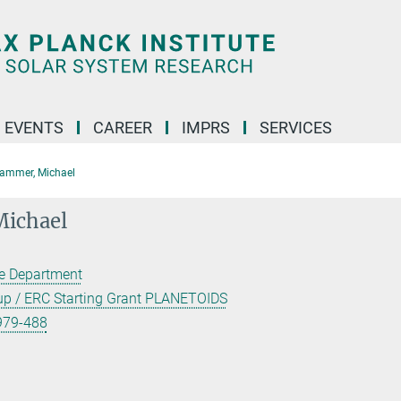
 EVENTS
CAREER
IMPRS
SERVICES
ammer, Michael
ichael
ce Department
oup / ERC Starting Grant PLANETOIDS
979-488