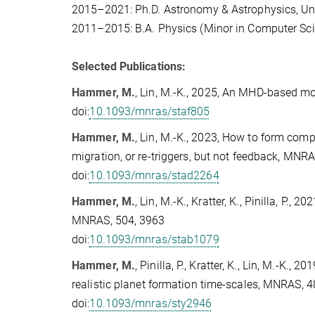
2015–2021: Ph.D. Astronomy & Astrophysics, Uni
2011–2015: B.A. Physics (Minor in Computer Scie
Selected Publications:
Hammer, M.
, Lin, M.-K., 2025, An MHD-based mo
doi:
10.1093/mnras/staf805
Hammer, M.
, Lin, M.-K., 2023, How to form comp
migration, or re-triggers, but not feedback, MNR
doi:
10.1093/mnras/stad2264
Hammer, M.
, Lin, M.-K., Kratter, K., Pinilla, P.
MNRAS, 504, 3963
doi:
10.1093/mnras/stab1079
Hammer, M.
, Pinilla, P., Kratter, K., Lin, M.-K.
realistic planet formation time-scales, MNRAS, 
doi:
10.1093/mnras/sty2946