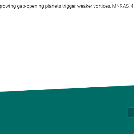
wly-growing gap-opening planets trigger weaker vortices, MNRAS, 4