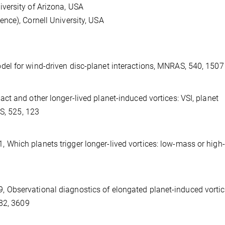
versity of Arizona, USA
nce), Cornell University, USA
del for wind-driven disc-planet interactions, MNRAS, 540, 1507
act and other longer-lived planet-induced vortices: VSI, planet
AS, 525, 123
, 2021, Which planets trigger longer-lived vortices: low-mass or hig
, 2019, Observational diagnostics of elongated planet-induced vorti
482, 3609