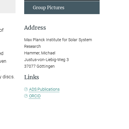
Group Pictures
Address
of
Max Planck Institute for Solar System
Research
ed
Hammer, Michael
Justus-von-Liebig-Weg 3
ven
37077 Göttingen
.
Links
y discs.
ADS Publications
ORCID