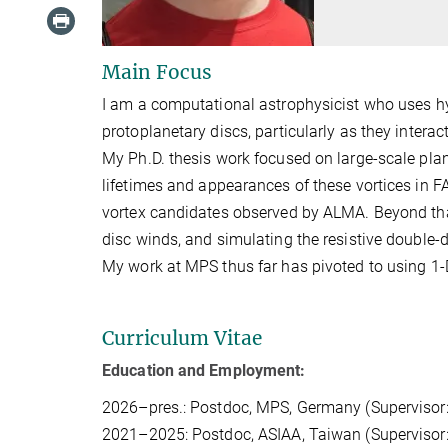
Main Focus
I am a computational astrophysicist who uses h
protoplanetary discs, particularly as they inter
My Ph.D. thesis work focused on large-scale plan
lifetimes and appearances of these vortices in 
vortex candidates observed by ALMA. Beyond tha
disc winds, and simulating the resistive double-d
My work at MPS thus far has pivoted to using 1-D
Curriculum Vitae
Education and Employment:
2026–pres.: Postdoc, MPS, Germany (Supervisor
2021–2025: Postdoc, ASIAA, Taiwan (Supervisor: 