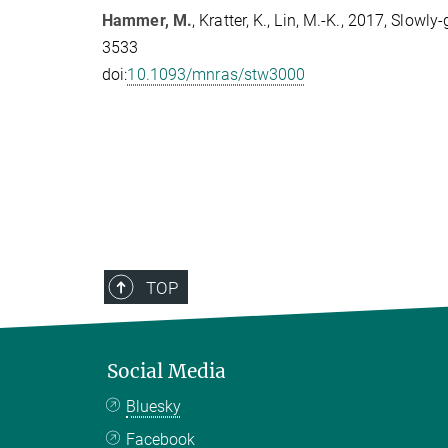
Hammer, M.
, Kratter, K., Lin, M.-K., 2017, Slo
3533
doi:
10.1093/mnras/stw3000
TOP
Social Media
Bluesky
Facebook