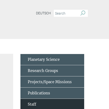
DEUTSCH
Planetary Science
Research Groups
Projects/Space Missions
Publications
Staff