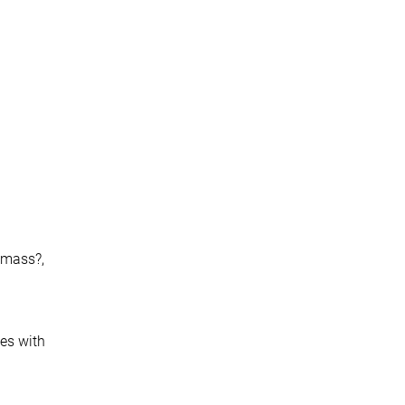
h-mass?,
ces with