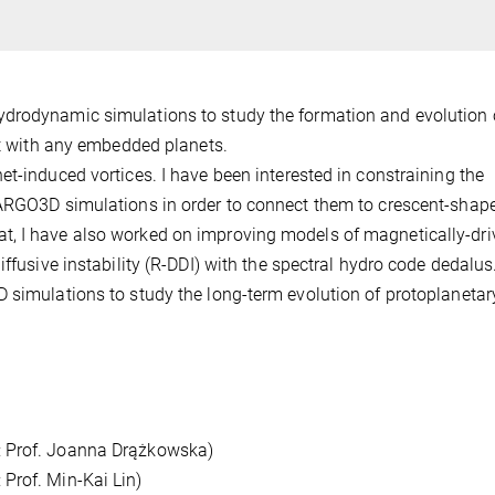
ydrodynamic simulations to study the formation and evolution 
act with any embedded planets.
et-induced vortices. I have been interested in constraining the
FARGO3D simulations in order to connect them to crescent-shap
t, I have also worked on improving models of magnetically-dri
iffusive instability (R-DDI) with the spectral hydro code dedalus
 simulations to study the long-term evolution of protoplanetar
: Prof. Joanna Drążkowska)
Prof. Min-Kai Lin)