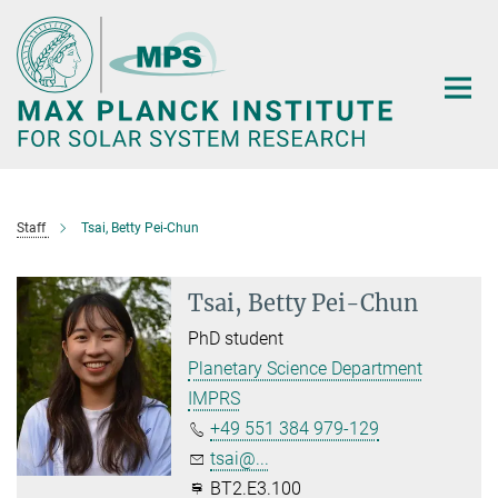
Main-
Content
Staff
Tsai, Betty Pei-Chun
Tsai, Betty Pei-Chun
PhD student
Planetary Science Department
IMPRS
+49 551 384 979-129
tsai@...
BT2.E3.100