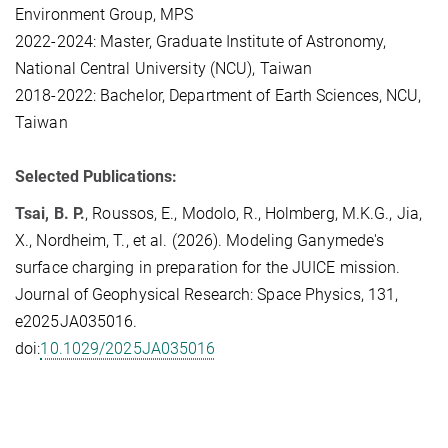
Environment Group, MPS
2022-2024: Master, Graduate Institute of Astronomy,
National Central University (NCU), Taiwan
2018-2022: Bachelor, Department of Earth Sciences, NCU,
Taiwan
Selected Publications:
Tsai, B. P.
, Roussos, E., Modolo, R., Holmberg, M.K.G., Jia,
X., Nordheim, T., et al. (2026). Modeling Ganymede's
surface charging in preparation for the JUICE mission.
Journal of Geophysical Research: Space Physics, 131,
e2025JA035016.
doi:
10.1029/2025JA035016