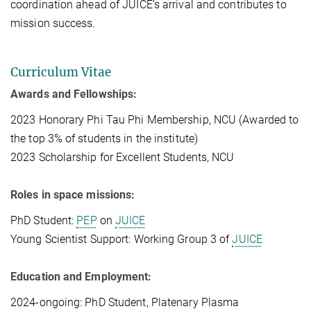
coordination ahead of JUICE’s arrival and contributes to
mission success.
Curriculum Vitae
Awards and Fellowships:
2023 Honorary Phi Tau Phi Membership, NCU (Awarded to
the top 3% of students in the institute)
2023 Scholarship for Excellent Students, NCU
Roles in space missions:
PhD Student:
PEP
on
JUICE
Young Scientist Support: Working Group 3 of
JUICE
Education and Employment:
2024-ongoing: PhD Student, Platenary Plasma