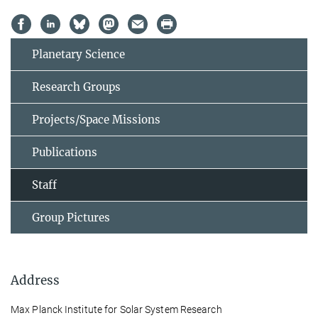
Planetary Science
Research Groups
Projects/Space Missions
Publications
Staff
Group Pictures
Address
Max Planck Institute for Solar System Research