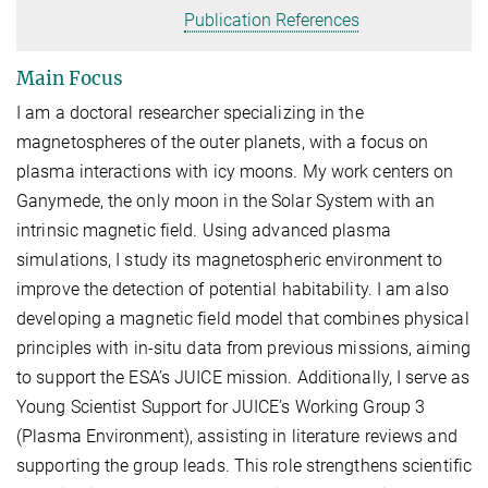
Publication References
Main Focus
I am a doctoral researcher specializing in the
magnetospheres of the outer planets, with a focus on
plasma interactions with icy moons. My work centers on
Ganymede, the only moon in the Solar System with an
intrinsic magnetic field. Using advanced plasma
simulations, I study its magnetospheric environment to
improve the detection of potential habitability. I am also
developing a magnetic field model that combines physical
principles with in-situ data from previous missions, aiming
to support the ESA’s JUICE mission. Additionally, I serve as
Young Scientist Support for JUICE’s Working Group 3
(Plasma Environment), assisting in literature reviews and
supporting the group leads. This role strengthens scientific