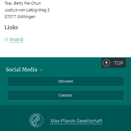
Tsai, Betty Pei-Chun
Justus-von-Liebig-Weg 3
37077 Göttingen
Links
Orcid ID
TOP
Social Media
Bluesky
Intranet
Facebook
Contact
Instagram
LinkedIn
Mastodon
Max-Planck-Gesellschaft