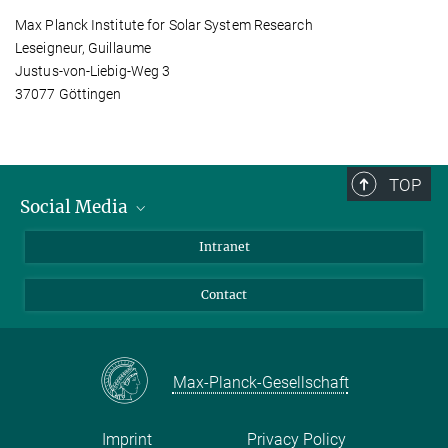
Max Planck Institute for Solar System Research
Leseigneur, Guillaume
Justus-von-Liebig-Weg 3
37077 Göttingen
TOP
Social Media
Bluesky
Intranet
Facebook
Contact
Instagram
LinkedIn
Mastodon
Max-Planck-Gesellschaft
Imprint
Privacy Policy