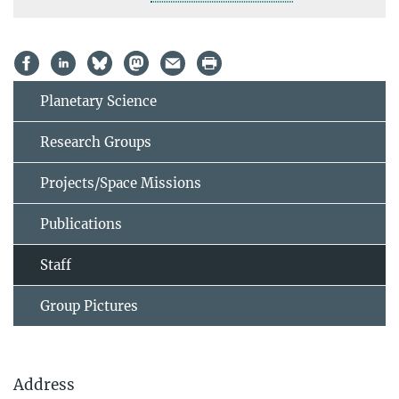
Planetary Science
Research Groups
Projects/Space Missions
Publications
Staff
Group Pictures
Address