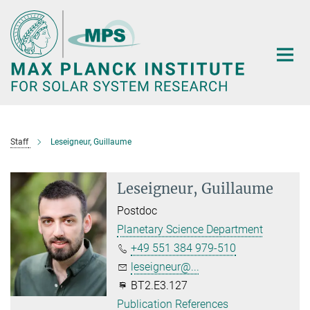
Main-
Content
Staff
Leseigneur, Guillaume
Leseigneur, Guillaume
Postdoc
Planetary Science Department
+49 551 384 979-510
leseigneur@...
BT2.E3.127
Publication References