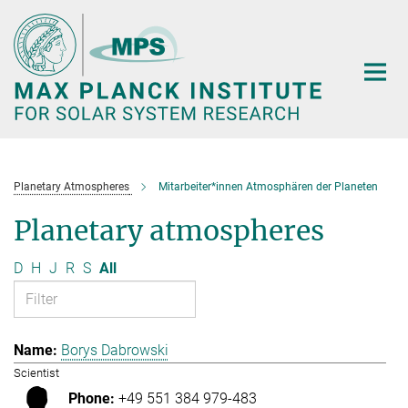
Main-
Content
Planetary Atmospheres
Mitarbeiter*innen Atmosphären der Planeten
Planetary atmospheres
D
H
J
R
S
All
Borys Dabrowski
Scientist
+49 551 384 979-483