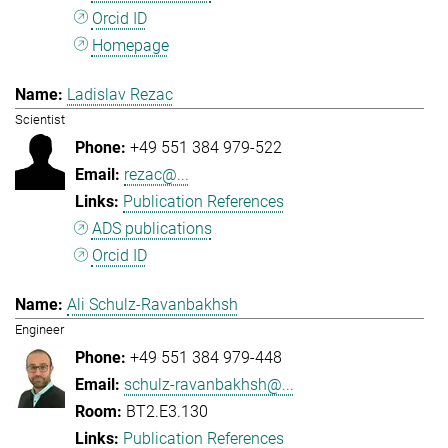
Orcid ID
Homepage
Ladislav Rezac
Scientist
+49 551 384 979-522
rezac@...
Publication References
ADS publications
Orcid ID
Ali Schulz-Ravanbakhsh
Engineer
+49 551 384 979-448
schulz-ravanbakhsh@...
BT2.E3.130
Publication References