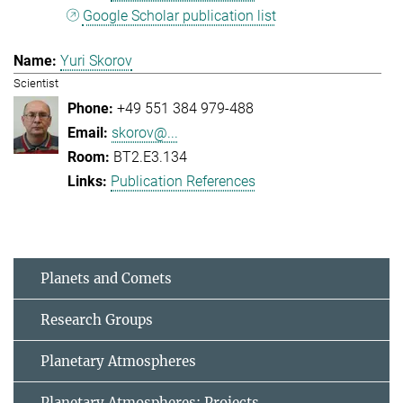
Google Scholar publication list
Yuri Skorov
Scientist
+49 551 384 979-488
skorov@...
BT2.E3.134
Publication References
Planets and Comets
Research Groups
Planetary Atmospheres
Planetary Atmospheres: Projects