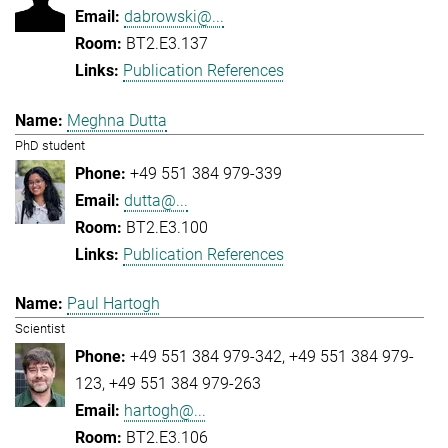
dabrowski@...
BT2.E3.137
Publication References
Meghna Dutta
PhD student
+49 551 384 979-339
dutta@...
BT2.E3.100
Publication References
Paul Hartogh
Scientist
+49 551 384 979-342
+49 551 384 979-
123
+49 551 384 979-263
hartogh@...
BT2.E3.106