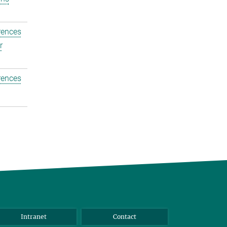
rences
r
rences
Intranet
Contact