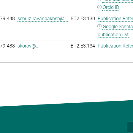
Orcid ID
979-448
schulz-ravanbakhsh@...
BT2.E3.130
Publication Refe
Google Schola
publication list
979-488
skorov@...
BT2.E3.134
Publication Refe