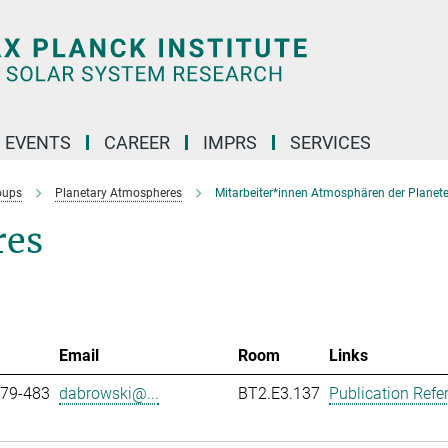
 EVENTS
CAREER
IMPRS
SERVICES
oups
Planetary Atmospheres
Mitarbeiter*innen Atmosphären der Planet
res
Email
Room
Links
979-483
dabrowski@...
BT2.E3.137
Publication Refe