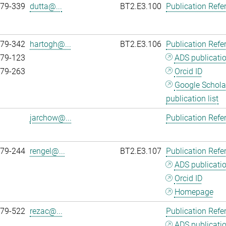
979-339
dutta@...
BT2.E3.100
Publication Refe
979-342
hartogh@...
BT2.E3.106
Publication Refe
979-123
ADS publicati
979-263
Orcid ID
Google Schola
publication list
jarchow@...
Publication Refe
979-244
rengel@...
BT2.E3.107
Publication Refe
ADS publicati
Orcid ID
Homepage
979-522
rezac@...
Publication Refe
ADS publicati