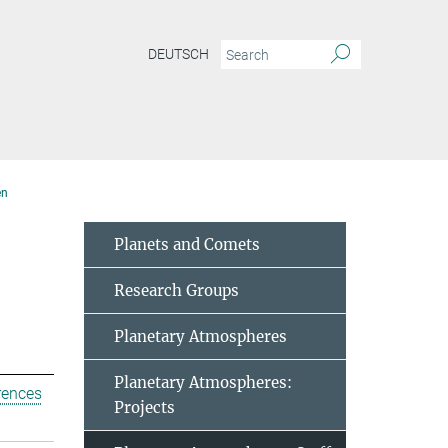
DEUTSCH
en
Planets and Comets
Research Groups
Planetary Atmospheres
Planetary Atmospheres:
rences
Projects