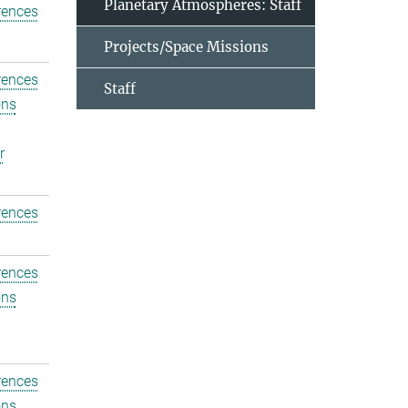
Planetary Atmospheres: Staff
rences
Projects/Space Missions
rences
Staff
ons
r
rences
rences
ons
rences
ons