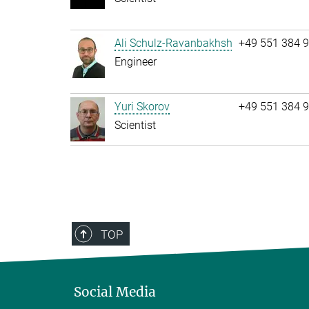
Ali Schulz-Ravanbakhsh
+49 551 384 
Engineer
Yuri Skorov
+49 551 384 
Scientist
TOP
Social Media