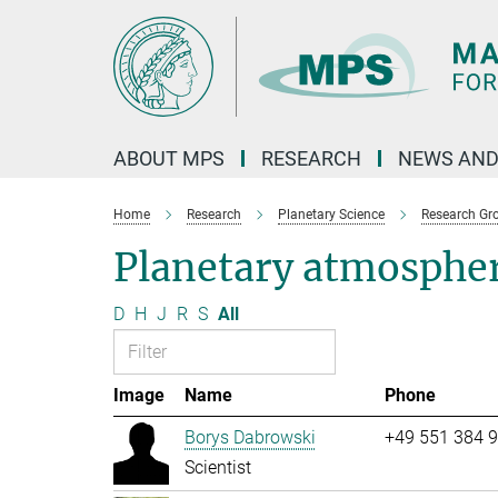
Main-
Content
ABOUT MPS
RESEARCH
NEWS AND
Home
Research
Planetary Science
Research Gr
Planetary atmosphe
D
H
J
R
S
All
Image
Name
Phone
Borys Dabrowski
+49 551 384 
Scientist