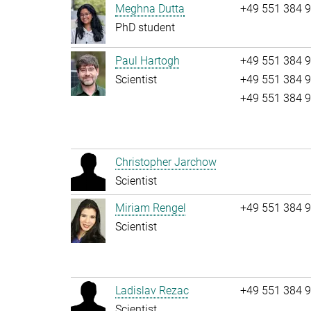
Meghna Dutta
+49 551 384 
PhD student
Paul Hartogh
+49 551 384 
Scientist
+49 551 384 
+49 551 384 
Christopher Jarchow
Scientist
Miriam Rengel
+49 551 384 
Scientist
Ladislav Rezac
+49 551 384 
Scientist