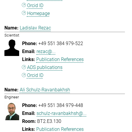
Orcid ID
Homepage
Ladislav Rezac
Scientist
+49 551 384 979-522
rezac@...
Publication References
ADS publications
Orcid ID
Ali Schulz-Ravanbakhsh
Engineer
+49 551 384 979-448
schulz-ravanbakhsh@...
BT2.E3.130
Publication References