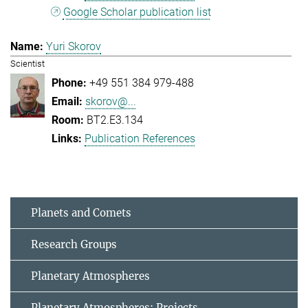
Google Scholar publication list
Yuri Skorov
Scientist
+49 551 384 979-488
skorov@...
BT2.E3.134
Publication References
Planets and Comets
Research Groups
Planetary Atmospheres
Planetary Atmospheres: Projects