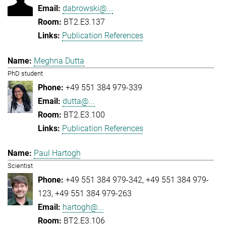
dabrowski@...
BT2.E3.137
Publication References
Meghna Dutta
PhD student
+49 551 384 979-339
dutta@...
BT2.E3.100
Publication References
Paul Hartogh
Scientist
+49 551 384 979-342
+49 551 384 979-
123
+49 551 384 979-263
hartogh@...
BT2.E3.106