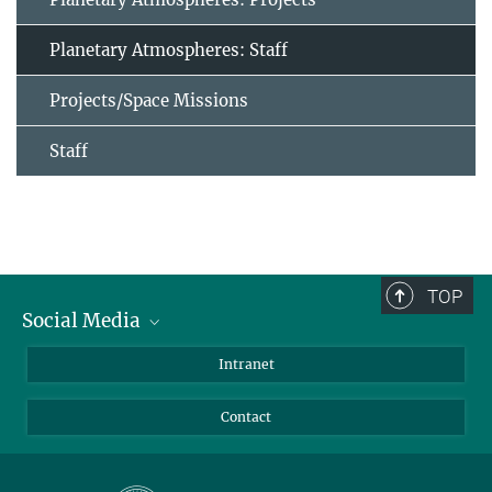
Planetary Atmospheres: Staff
Projects/Space Missions
Staff
TOP
Social Media
Bluesky
Intranet
Facebook
Contact
Instagram
LinkedIn