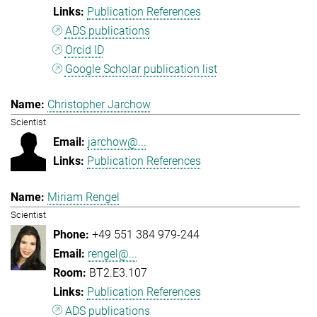
Publication References
ADS publications
Orcid ID
Google Scholar publication list
Christopher Jarchow
Scientist
jarchow@...
Publication References
Miriam Rengel
Scientist
+49 551 384 979-244
rengel@...
BT2.E3.107
Publication References
ADS publications