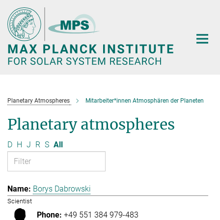
Main-
Content
Planetary Atmospheres
Mitarbeiter*innen Atmosphären der Planeten
Planetary atmospheres
D
H
J
R
S
All
Borys Dabrowski
Scientist
+49 551 384 979-483