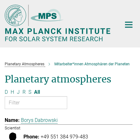
Main-
Content
Planetary Atmospheres
Mitarbeiter*innen Atmosphären der Planeten
Planetary atmospheres
D
H
J
R
S
All
Borys Dabrowski
Scientist
+49 551 384 979-483