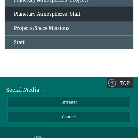
Planetary Atmospheres: Staff
Projects/Space Missions
Staff
TOP
Social Media
Bluesky
Intranet
Facebook
Contact
Instagram
LinkedIn