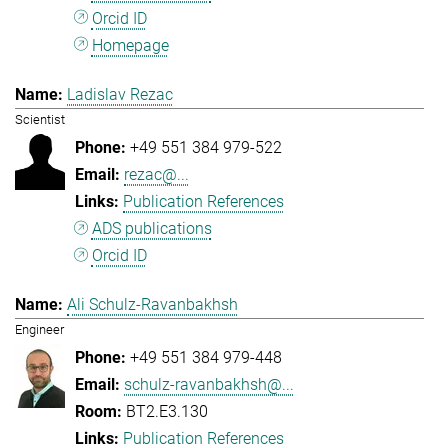
Orcid ID
Homepage
Ladislav Rezac
Scientist
+49 551 384 979-522
rezac@...
Publication References
ADS publications
Orcid ID
Ali Schulz-Ravanbakhsh
Engineer
+49 551 384 979-448
schulz-ravanbakhsh@...
BT2.E3.130
Publication References