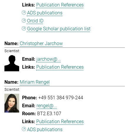
Publication References
ADS publications
Orcid ID
Google Scholar publication list
Christopher Jarchow
Scientist
jarchow@...
Publication References
Miriam Rengel
Scientist
+49 551 384 979-244
rengel@...
BT2.E3.107
Publication References
ADS publications