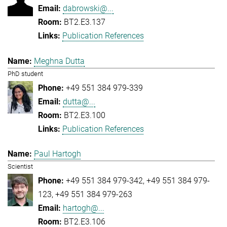
dabrowski@...
BT2.E3.137
Publication References
Meghna Dutta
PhD student
+49 551 384 979-339
dutta@...
BT2.E3.100
Publication References
Paul Hartogh
Scientist
+49 551 384 979-342
+49 551 384 979-
123
+49 551 384 979-263
hartogh@...
BT2.E3.106