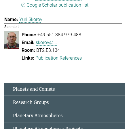
Google Scholar publication list
Yuri Skorov
Scientist
+49 551 384 979-488
skorov@...
BT2.E3.134
Publication References
Planets and Comets
Research Groups
Planetary Atmospheres
Planetary Atmospheres: Projects