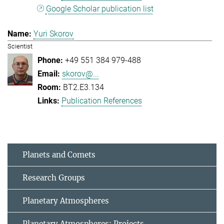
Google Scholar publication list
Yuri Skorov
Scientist
+49 551 384 979-488
skorov@...
BT2.E3.134
Publication References
Planets and Comets
Research Groups
Planetary Atmospheres
Planetary Atmospheres: Projects