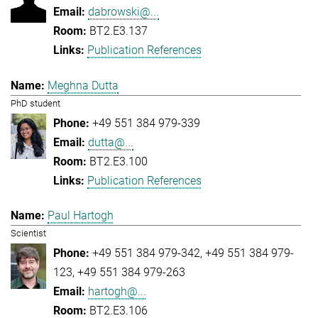
dabrowski@...
BT2.E3.137
Publication References
Meghna Dutta
PhD student
+49 551 384 979-339
dutta@...
BT2.E3.100
Publication References
Paul Hartogh
Scientist
+49 551 384 979-342
+49 551 384 979-
123
+49 551 384 979-263
hartogh@...
BT2.E3.106