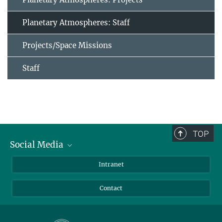
Planetary Atmospheres: Staff
Projects/Space Missions
Staff
TOP
Social Media
Bluesky
Intranet
Facebook
Contact
Instagram
LinkedIn