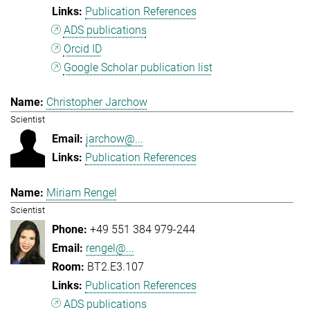
Publication References
ADS publications
Orcid ID
Google Scholar publication list
Christopher Jarchow
Scientist
jarchow@...
Publication References
Miriam Rengel
Scientist
+49 551 384 979-244
rengel@...
BT2.E3.107
Publication References
ADS publications