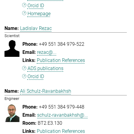
Orcid ID
Homepage
Ladislav Rezac
Scientist
+49 551 384 979-522
rezac@...
Publication References
ADS publications
Orcid ID
Ali Schulz-Ravanbakhsh
Engineer
+49 551 384 979-448
schulz-ravanbakhsh@...
BT2.E3.130
Publication References