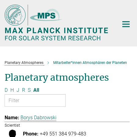
Main-
Content
Planetary Atmospheres
Mitarbeiter*innen Atmosphären der Planeten
Planetary atmospheres
D
H
J
R
S
All
Borys Dabrowski
Scientist
+49 551 384 979-483