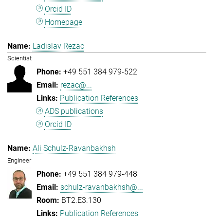
Orcid ID
Homepage
Ladislav Rezac
Scientist
+49 551 384 979-522
rezac@...
Publication References
ADS publications
Orcid ID
Ali Schulz-Ravanbakhsh
Engineer
+49 551 384 979-448
schulz-ravanbakhsh@...
BT2.E3.130
Publication References