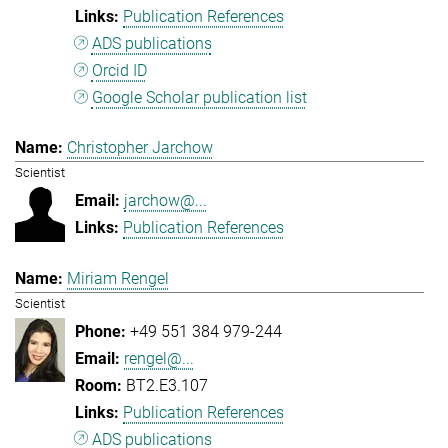
Publication References
ADS publications
Orcid ID
Google Scholar publication list
Christopher Jarchow
Scientist
jarchow@...
Publication References
Miriam Rengel
Scientist
+49 551 384 979-244
rengel@...
BT2.E3.107
Publication References
ADS publications