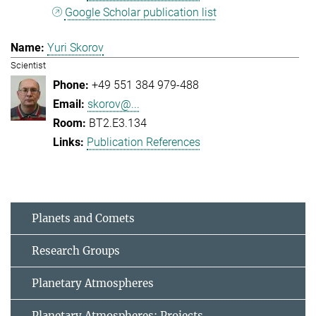
Google Scholar publication list
Yuri Skorov
Scientist
+49 551 384 979-488
skorov@...
BT2.E3.134
Publication References
Planets and Comets
Research Groups
Planetary Atmospheres
Planetary Atmospheres: Projects