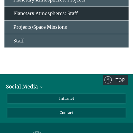
Planetary Atmospheres: Staff
Projects/Space Missions
Staff
TOP
Social Media
Bluesky
Intranet
Facebook
Contact
Instagram
LinkedIn