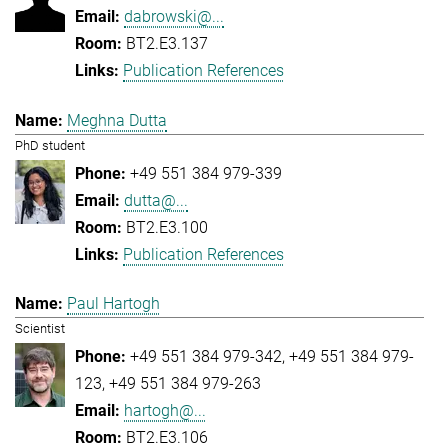
dabrowski@...
BT2.E3.137
Publication References
Meghna Dutta
PhD student
+49 551 384 979-339
dutta@...
BT2.E3.100
Publication References
Paul Hartogh
Scientist
+49 551 384 979-342
+49 551 384 979-
123
+49 551 384 979-263
hartogh@...
BT2.E3.106