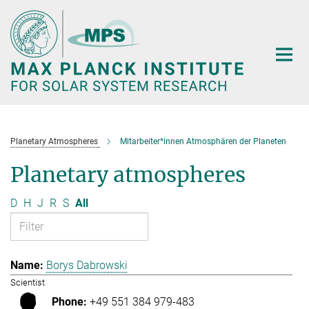
Main-
Content
Planetary Atmospheres
Mitarbeiter*innen Atmosphären der Planeten
Planetary atmospheres
D
H
J
R
S
All
Borys Dabrowski
Scientist
+49 551 384 979-483