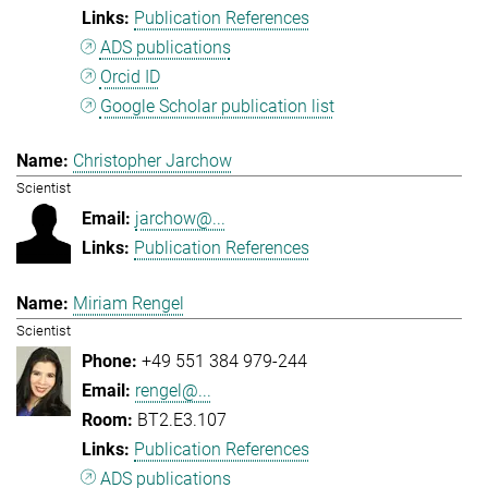
Publication References
ADS publications
Orcid ID
Google Scholar publication list
Christopher Jarchow
Scientist
jarchow@...
Publication References
Miriam Rengel
Scientist
+49 551 384 979-244
rengel@...
BT2.E3.107
Publication References
ADS publications