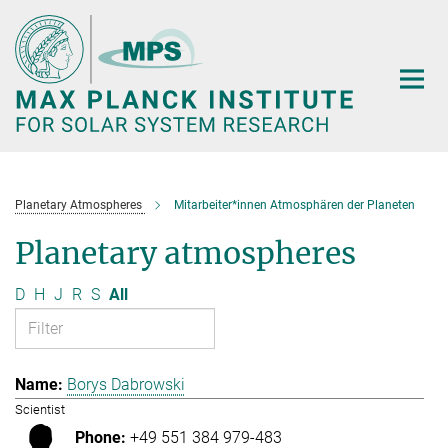
Main-
Content
Planetary Atmospheres
Mitarbeiter*innen Atmosphären der Planeten
Planetary atmospheres
D
H
J
R
S
All
Borys Dabrowski
Scientist
+49 551 384 979-483