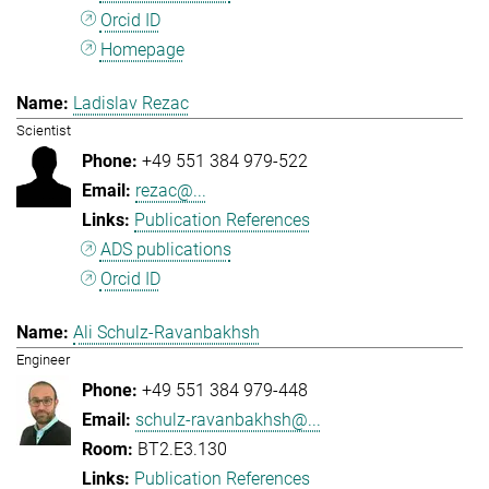
Orcid ID
Homepage
Ladislav Rezac
Scientist
+49 551 384 979-522
rezac@...
Publication References
ADS publications
Orcid ID
Ali Schulz-Ravanbakhsh
Engineer
+49 551 384 979-448
schulz-ravanbakhsh@...
BT2.E3.130
Publication References