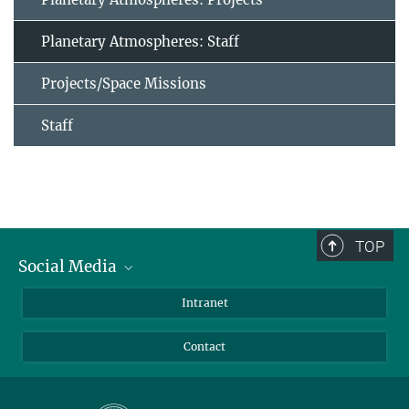
Planetary Atmospheres: Staff
Projects/Space Missions
Staff
TOP
Social Media
Bluesky
Intranet
Facebook
Contact
Instagram
LinkedIn