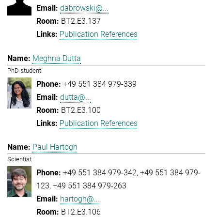
dabrowski@...
BT2.E3.137
Publication References
Meghna Dutta
PhD student
+49 551 384 979-339
dutta@...
BT2.E3.100
Publication References
Paul Hartogh
Scientist
+49 551 384 979-342
+49 551 384 979-
123
+49 551 384 979-263
hartogh@...
BT2.E3.106