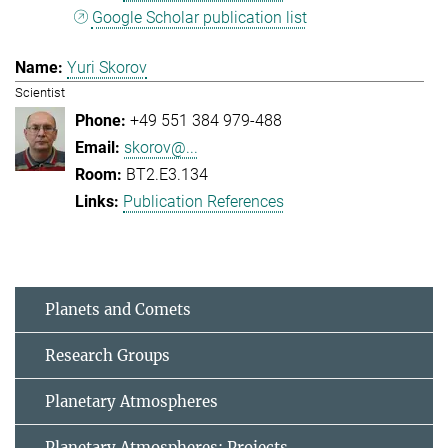
Google Scholar publication list
Yuri Skorov
Scientist
+49 551 384 979-488
skorov@...
BT2.E3.134
Publication References
Planets and Comets
Research Groups
Planetary Atmospheres
Planetary Atmospheres: Projects