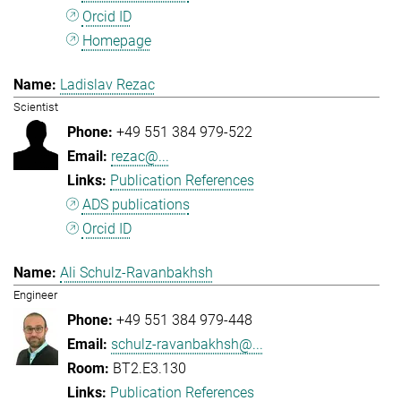
Orcid ID
Homepage
Ladislav Rezac
Scientist
+49 551 384 979-522
rezac@...
Publication References
ADS publications
Orcid ID
Ali Schulz-Ravanbakhsh
Engineer
+49 551 384 979-448
schulz-ravanbakhsh@...
BT2.E3.130
Publication References