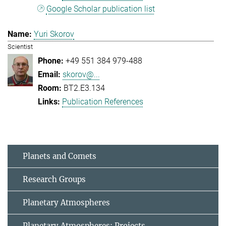
Google Scholar publication list
Yuri Skorov
Scientist
+49 551 384 979-488
skorov@...
BT2.E3.134
Publication References
Planets and Comets
Research Groups
Planetary Atmospheres
Planetary Atmospheres: Projects