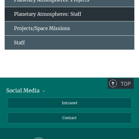
Planetary Atmospheres: Staff
Projects/Space Missions
Staff
TOP
Social Media
Bluesky
Intranet
Facebook
Contact
Instagram
LinkedIn