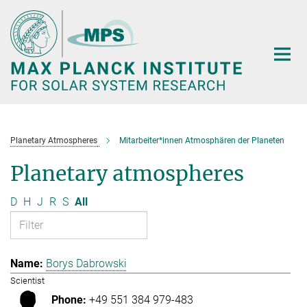
Main-
Content
Planetary Atmospheres
Mitarbeiter*innen Atmosphären der Planeten
Planetary atmospheres
D
H
J
R
S
All
Borys Dabrowski
Scientist
+49 551 384 979-483