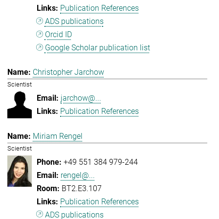
Publication References
ADS publications
Orcid ID
Google Scholar publication list
Christopher Jarchow
Scientist
jarchow@...
Publication References
Miriam Rengel
Scientist
+49 551 384 979-244
rengel@...
BT2.E3.107
Publication References
ADS publications