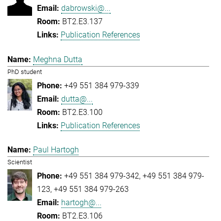
dabrowski@...
BT2.E3.137
Publication References
Meghna Dutta
PhD student
+49 551 384 979-339
dutta@...
BT2.E3.100
Publication References
Paul Hartogh
Scientist
+49 551 384 979-342
+49 551 384 979-
123
+49 551 384 979-263
hartogh@...
BT2.E3.106