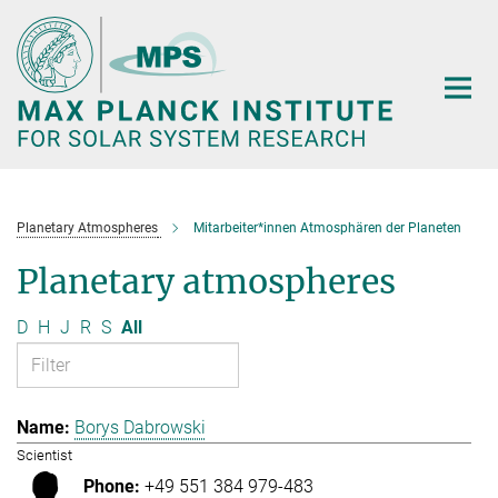
Main-
Content
Planetary Atmospheres
Mitarbeiter*innen Atmosphären der Planeten
Planetary atmospheres
D
H
J
R
S
All
Borys Dabrowski
Scientist
+49 551 384 979-483