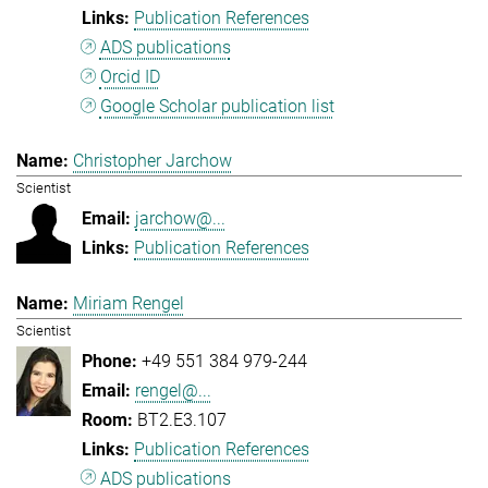
Publication References
ADS publications
Orcid ID
Google Scholar publication list
Christopher Jarchow
Scientist
jarchow@...
Publication References
Miriam Rengel
Scientist
+49 551 384 979-244
rengel@...
BT2.E3.107
Publication References
ADS publications