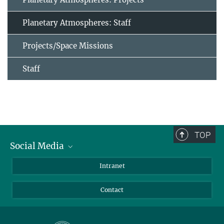
Planetary Atmospheres: Staff
Projects/Space Missions
Staff
TOP
Social Media
Bluesky
Intranet
Facebook
Contact
Instagram
LinkedIn