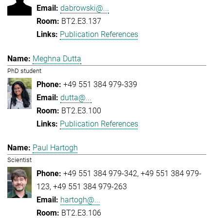
dabrowski@...
BT2.E3.137
Publication References
Meghna Dutta
PhD student
+49 551 384 979-339
dutta@...
BT2.E3.100
Publication References
Paul Hartogh
Scientist
+49 551 384 979-342
+49 551 384 979-
123
+49 551 384 979-263
hartogh@...
BT2.E3.106