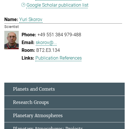
Google Scholar publication list
Yuri Skorov
Scientist
+49 551 384 979-488
skorov@...
BT2.E3.134
Publication References
Planets and Comets
Research Groups
Planetary Atmospheres
Planetary Atmospheres: Projects