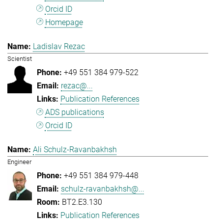
Orcid ID
Homepage
Ladislav Rezac
Scientist
+49 551 384 979-522
rezac@...
Publication References
ADS publications
Orcid ID
Ali Schulz-Ravanbakhsh
Engineer
+49 551 384 979-448
schulz-ravanbakhsh@...
BT2.E3.130
Publication References