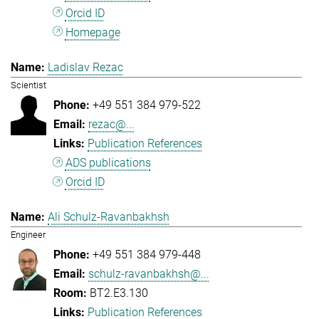
Orcid ID
Homepage
Ladislav Rezac
Scientist
+49 551 384 979-522
rezac@...
Publication References
ADS publications
Orcid ID
Ali Schulz-Ravanbakhsh
Engineer
+49 551 384 979-448
schulz-ravanbakhsh@...
BT2.E3.130
Publication References