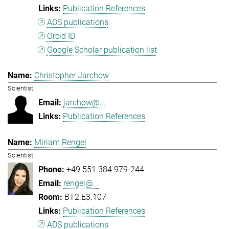
Publication References
ADS publications
Orcid ID
Google Scholar publication list
Christopher Jarchow
Scientist
jarchow@...
Publication References
Miriam Rengel
Scientist
+49 551 384 979-244
rengel@...
BT2.E3.107
Publication References
ADS publications