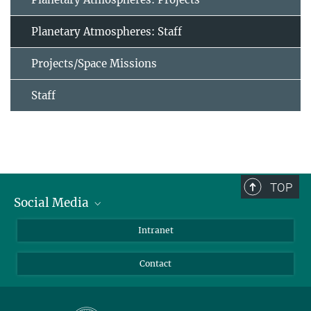
Planetary Atmospheres: Staff
Projects/Space Missions
Staff
TOP
Social Media
Bluesky
Intranet
Facebook
Contact
Instagram
LinkedIn