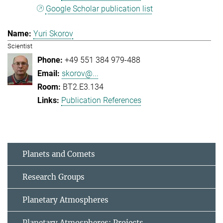
Google Scholar publication list
Yuri Skorov
Scientist
+49 551 384 979-488
skorov@...
BT2.E3.134
Publication References
Planets and Comets
Research Groups
Planetary Atmospheres
Planetary Atmospheres: Projects