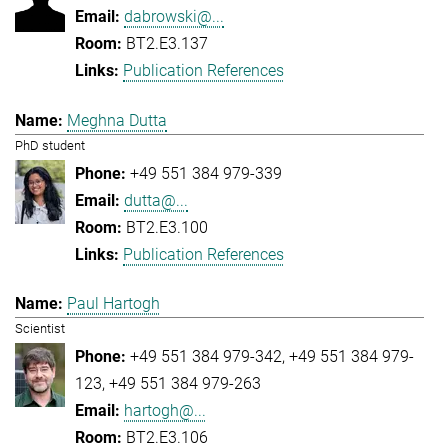
dabrowski@...
BT2.E3.137
Publication References
Meghna Dutta
PhD student
+49 551 384 979-339
dutta@...
BT2.E3.100
Publication References
Paul Hartogh
Scientist
+49 551 384 979-342
+49 551 384 979-
123
+49 551 384 979-263
hartogh@...
BT2.E3.106