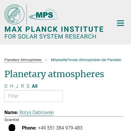
Main-
Content
Planetary Atmospheres
Mitarbeiter*innen Atmosphären der Planeten
Planetary atmospheres
D
H
J
R
S
All
Borys Dabrowski
Scientist
+49 551 384 979-483