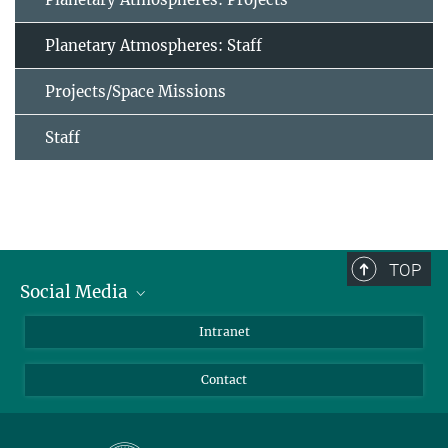
Planetary Atmospheres: Staff
Projects/Space Missions
Staff
TOP
Social Media
Bluesky
Intranet
Facebook
Contact
Instagram
LinkedIn