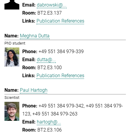
dabrowski@...
BT2.E3.137
Publication References
Meghna Dutta
PhD student
+49 551 384 979-339
dutta@...
BT2.E3.100
Publication References
Paul Hartogh
Scientist
+49 551 384 979-342
+49 551 384 979-
123
+49 551 384 979-263
hartogh@...
BT2.E3.106