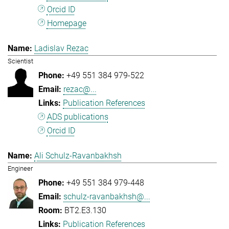
Orcid ID
Homepage
Ladislav Rezac
Scientist
+49 551 384 979-522
rezac@...
Publication References
ADS publications
Orcid ID
Ali Schulz-Ravanbakhsh
Engineer
+49 551 384 979-448
schulz-ravanbakhsh@...
BT2.E3.130
Publication References