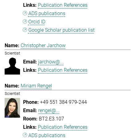
Publication References
ADS publications
Orcid ID
Google Scholar publication list
Christopher Jarchow
Scientist
jarchow@...
Publication References
Miriam Rengel
Scientist
+49 551 384 979-244
rengel@...
BT2.E3.107
Publication References
ADS publications