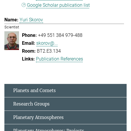
Google Scholar publication list
Yuri Skorov
Scientist
+49 551 384 979-488
skorov@...
BT2.E3.134
Publication References
Planets and Comets
Research Groups
Planetary Atmospheres
Planetary Atmospheres: Projects