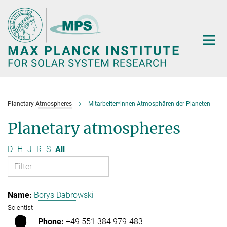
Main-
Content
Planetary Atmospheres
Mitarbeiter*innen Atmosphären der Planeten
Planetary atmospheres
D
H
J
R
S
All
Borys Dabrowski
Scientist
+49 551 384 979-483