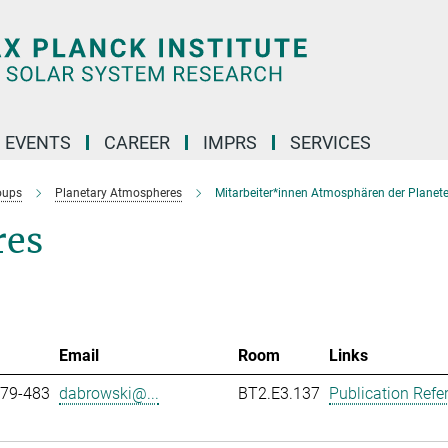
 EVENTS
CAREER
IMPRS
SERVICES
oups
Planetary Atmospheres
Mitarbeiter*innen Atmosphären der Planet
res
Email
Room
Links
979-483
dabrowski@...
BT2.E3.137
Publication Refe