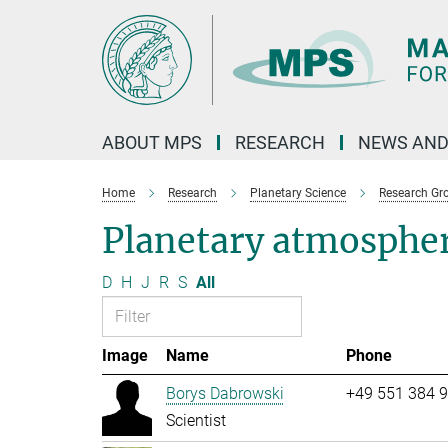
Main-
Content
ABOUT MPS
RESEARCH
NEWS AND
Home
Research
Planetary Science
Research Gr
Planetary atmosphe
D
H
J
R
S
All
Image
Name
Phone
Borys Dabrowski
+49 551 384 
Scientist