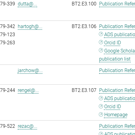
979-339
dutta@...
BT2.E3.100
Publication Refe
979-342
hartogh@...
BT2.E3.106
Publication Refe
979-123
ADS publicati
979-263
Orcid ID
Google Schola
publication list
jarchow@...
Publication Refe
979-244
rengel@...
BT2.E3.107
Publication Refe
ADS publicati
Orcid ID
Homepage
979-522
rezac@...
Publication Refe
ADS publicati