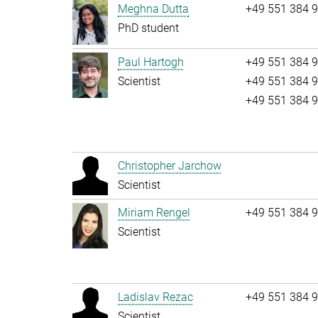
Meghna Dutta
+49 551 384 
PhD student
Paul Hartogh
+49 551 384 
Scientist
+49 551 384 
+49 551 384 
Christopher Jarchow
Scientist
Miriam Rengel
+49 551 384 
Scientist
Ladislav Rezac
+49 551 384 
Scientist