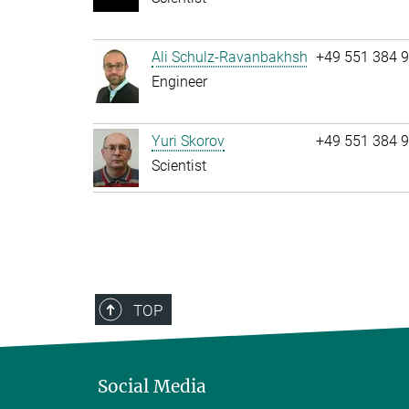
Ali Schulz-Ravanbakhsh
+49 551 384 
Engineer
Yuri Skorov
+49 551 384 
Scientist
TOP
Social Media