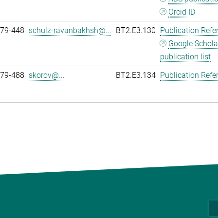
Orcid ID
979-448
schulz-ravanbakhsh@...
BT2.E3.130
Publication Refe
Google Schola
publication list
979-488
skorov@...
BT2.E3.134
Publication Refe