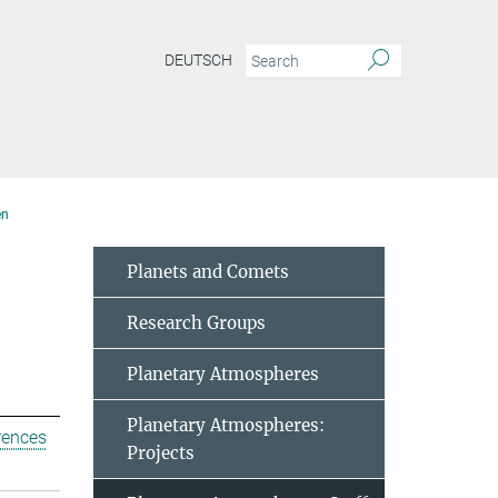
DEUTSCH
en
Planets and Comets
Research Groups
Planetary Atmospheres
Planetary Atmospheres:
rences
Projects