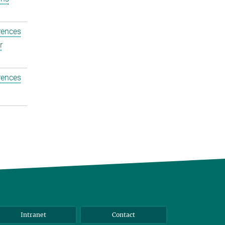
rences
r
rences
Intranet
Contact