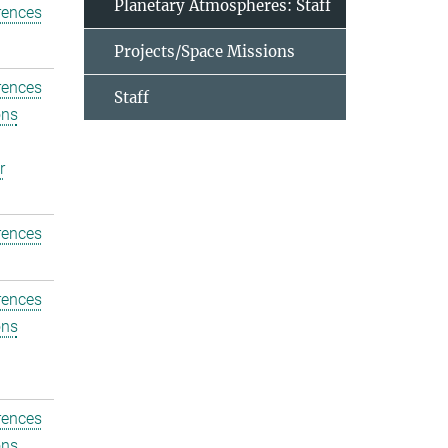
Planetary Atmospheres: Staff
rences
Projects/Space Missions
rences
Staff
ons
r
rences
rences
ons
rences
ons