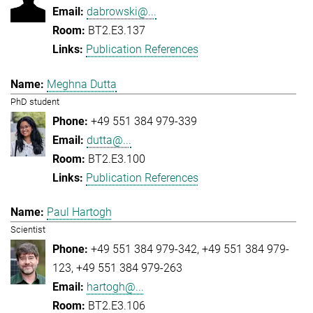
dabrowski@...
BT2.E3.137
Publication References
Meghna Dutta
PhD student
+49 551 384 979-339
dutta@...
BT2.E3.100
Publication References
Paul Hartogh
Scientist
+49 551 384 979-342
+49 551 384 979-
123
+49 551 384 979-263
hartogh@...
BT2.E3.106