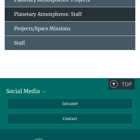
Planetary Atmospheres: Staff
Projects/Space Missions
Staff
TOP
Social Media
Bluesky
Intranet
Facebook
Contact
Instagram
LinkedIn