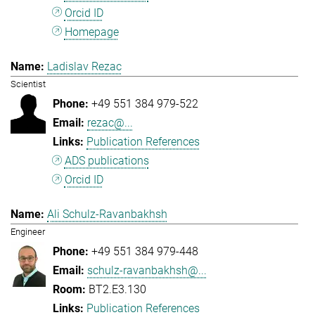
Orcid ID
Homepage
Ladislav Rezac
Scientist
+49 551 384 979-522
rezac@...
Publication References
ADS publications
Orcid ID
Ali Schulz-Ravanbakhsh
Engineer
+49 551 384 979-448
schulz-ravanbakhsh@...
BT2.E3.130
Publication References