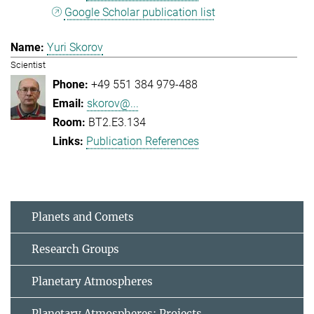
Google Scholar publication list
Yuri Skorov
Scientist
+49 551 384 979-488
skorov@...
BT2.E3.134
Publication References
Planets and Comets
Research Groups
Planetary Atmospheres
Planetary Atmospheres: Projects