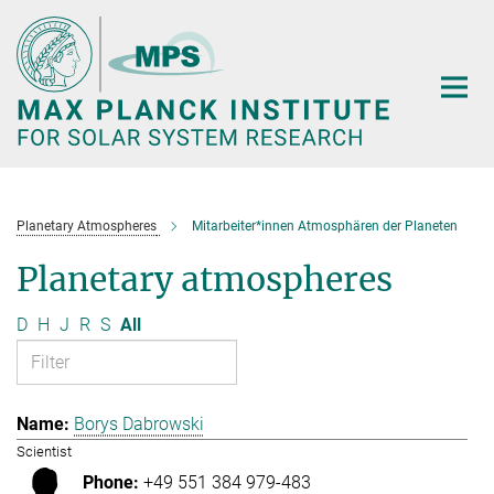
Main-
Content
Planetary Atmospheres
Mitarbeiter*innen Atmosphären der Planeten
Planetary atmospheres
D
H
J
R
S
All
Borys Dabrowski
Scientist
+49 551 384 979-483