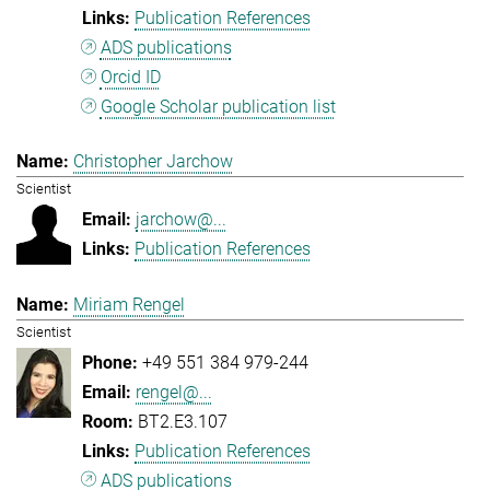
Publication References
ADS publications
Orcid ID
Google Scholar publication list
Christopher Jarchow
Scientist
jarchow@...
Publication References
Miriam Rengel
Scientist
+49 551 384 979-244
rengel@...
BT2.E3.107
Publication References
ADS publications