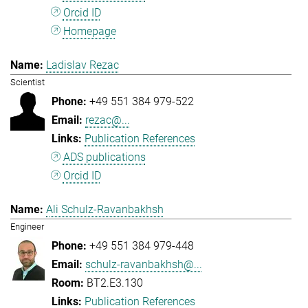
Orcid ID
Homepage
Ladislav Rezac
Scientist
+49 551 384 979-522
rezac@...
Publication References
ADS publications
Orcid ID
Ali Schulz-Ravanbakhsh
Engineer
+49 551 384 979-448
schulz-ravanbakhsh@...
BT2.E3.130
Publication References