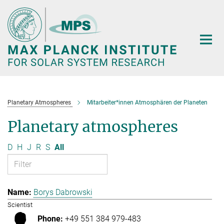
Main-
Content
Planetary Atmospheres
Mitarbeiter*innen Atmosphären der Planeten
Planetary atmospheres
D
H
J
R
S
All
Borys Dabrowski
Scientist
+49 551 384 979-483