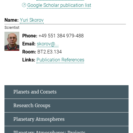
Google Scholar publication list
Yuri Skorov
Scientist
+49 551 384 979-488
skorov@...
BT2.E3.134
Publication References
Planets and Comets
Research Groups
Planetary Atmospheres
Planetary Atmospheres: Projects