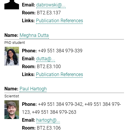
dabrowski@...
BT2.E3.137
Publication References
Meghna Dutta
PhD student
+49 551 384 979-339
dutta@...
BT2.E3.100
Publication References
Paul Hartogh
Scientist
+49 551 384 979-342
+49 551 384 979-
123
+49 551 384 979-263
hartogh@...
BT2.E3.106