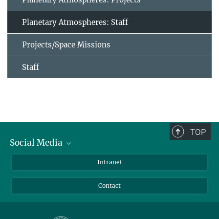
Planetary Atmospheres: Staff
Projects/Space Missions
Staff
TOP
Social Media
Bluesky
Intranet
Facebook
Contact
Instagram
LinkedIn