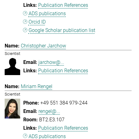
Publication References
ADS publications
Orcid ID
Google Scholar publication list
Christopher Jarchow
Scientist
jarchow@...
Publication References
Miriam Rengel
Scientist
+49 551 384 979-244
rengel@...
BT2.E3.107
Publication References
ADS publications