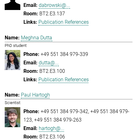
dabrowski@...
BT2.E3.137
Publication References
Meghna Dutta
PhD student
+49 551 384 979-339
dutta@...
BT2.E3.100
Publication References
Paul Hartogh
Scientist
+49 551 384 979-342
+49 551 384 979-
123
+49 551 384 979-263
hartogh@...
BT2.E3.106