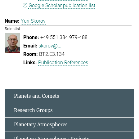
Google Scholar publication list
Yuri Skorov
Scientist
+49 551 384 979-488
skorov@...
BT2.E3.134
Publication References
Planets and Comets
Research Groups
Planetary Atmospheres
Planetary Atmospheres: Projects