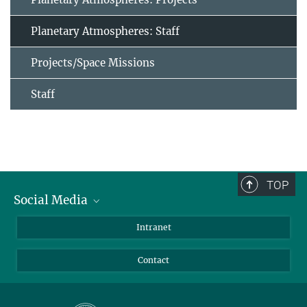
Planetary Atmospheres: Staff
Projects/Space Missions
Staff
TOP
Social Media
Bluesky
Intranet
Facebook
Contact
Instagram
LinkedIn