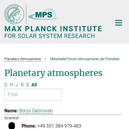
Main-
Content
Planetary Atmospheres
Mitarbeiter*innen Atmosphären der Planeten
Planetary atmospheres
D
H
J
R
S
All
Borys Dabrowski
Scientist
+49 551 384 979-483