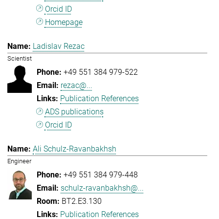
Orcid ID
Homepage
Ladislav Rezac
Scientist
+49 551 384 979-522
rezac@...
Publication References
ADS publications
Orcid ID
Ali Schulz-Ravanbakhsh
Engineer
+49 551 384 979-448
schulz-ravanbakhsh@...
BT2.E3.130
Publication References