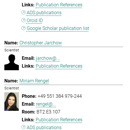
Publication References
ADS publications
Orcid ID
Google Scholar publication list
Christopher Jarchow
Scientist
jarchow@...
Publication References
Miriam Rengel
Scientist
+49 551 384 979-244
rengel@...
BT2.E3.107
Publication References
ADS publications