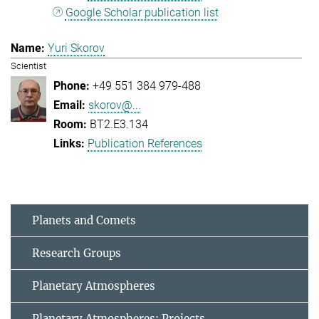
Google Scholar publication list
Yuri Skorov
Scientist
+49 551 384 979-488
skorov@...
BT2.E3.134
Publication References
Planets and Comets
Research Groups
Planetary Atmospheres
Planetary Atmospheres: Projects