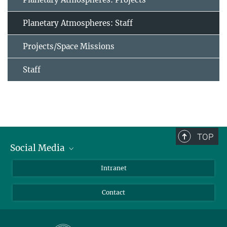
Planetary Atmospheres: Staff
Projects/Space Missions
Staff
TOP
Social Media
Bluesky
Intranet
Facebook
Contact
Instagram
LinkedIn