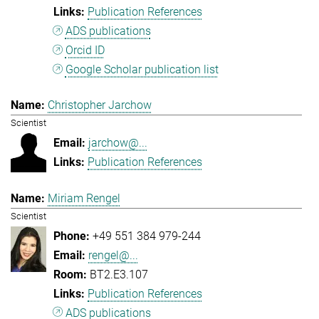
Publication References
ADS publications
Orcid ID
Google Scholar publication list
Christopher Jarchow
Scientist
jarchow@...
Publication References
Miriam Rengel
Scientist
+49 551 384 979-244
rengel@...
BT2.E3.107
Publication References
ADS publications