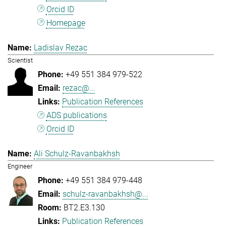
Orcid ID
Homepage
Ladislav Rezac
Scientist
+49 551 384 979-522
rezac@...
Publication References
ADS publications
Orcid ID
Ali Schulz-Ravanbakhsh
Engineer
+49 551 384 979-448
schulz-ravanbakhsh@...
BT2.E3.130
Publication References