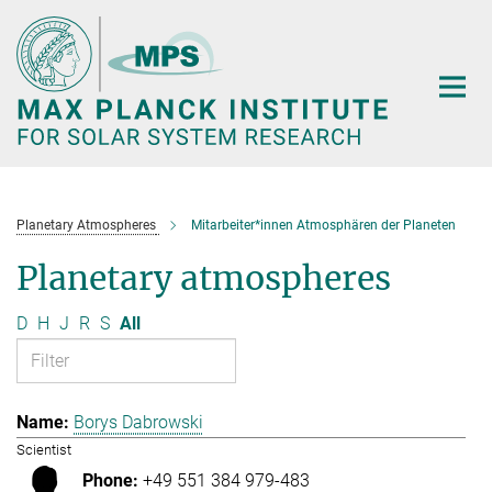
Main-
Content
Planetary Atmospheres
Mitarbeiter*innen Atmosphären der Planeten
Planetary atmospheres
D
H
J
R
S
All
Borys Dabrowski
Scientist
+49 551 384 979-483