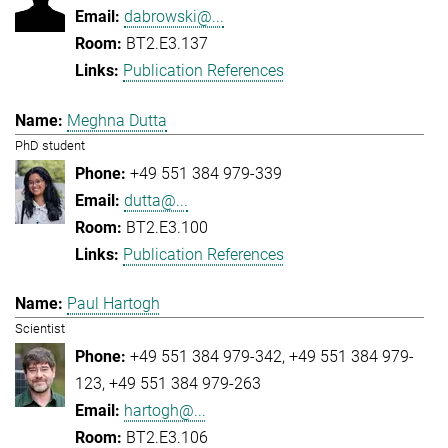
dabrowski@...
BT2.E3.137
Publication References
Meghna Dutta
PhD student
+49 551 384 979-339
dutta@...
BT2.E3.100
Publication References
Paul Hartogh
Scientist
+49 551 384 979-342
+49 551 384 979-
123
+49 551 384 979-263
hartogh@...
BT2.E3.106