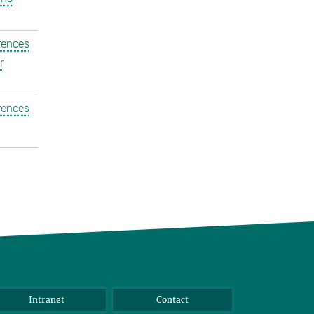
rences
r
rences
Intranet
Contact