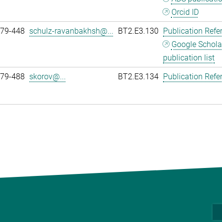
Orcid ID
979-448
schulz-ravanbakhsh@...
BT2.E3.130
Publication Refe
Google Schola
publication list
979-488
skorov@...
BT2.E3.134
Publication Refe