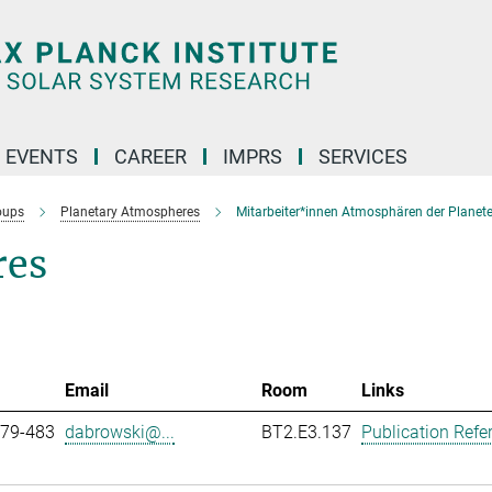
 EVENTS
CAREER
IMPRS
SERVICES
oups
Planetary Atmospheres
Mitarbeiter*innen Atmosphären der Planet
res
Email
Room
Links
979-483
dabrowski@...
BT2.E3.137
Publication Refe