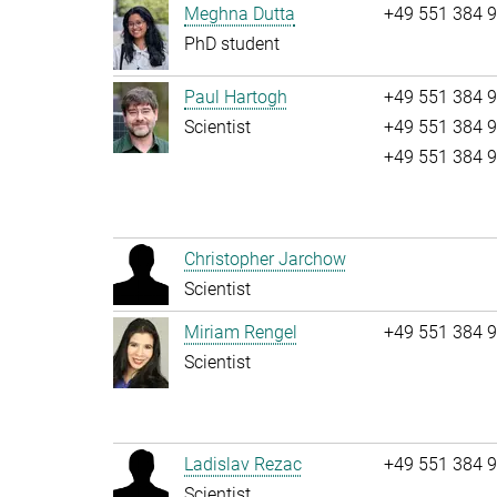
Meghna Dutta
+49 551 384 
PhD student
Paul Hartogh
+49 551 384 
Scientist
+49 551 384 
+49 551 384 
Christopher Jarchow
Scientist
Miriam Rengel
+49 551 384 
Scientist
Ladislav Rezac
+49 551 384 
Scientist