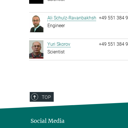
Ali Schulz-Ravanbakhsh
+49 551 384 
Engineer
Yuri Skorov
+49 551 384 
Scientist
TOP
Social Media