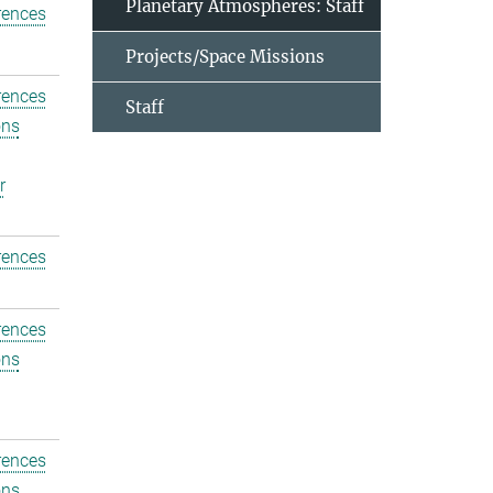
Planetary Atmospheres: Staff
rences
Projects/Space Missions
rences
Staff
ons
r
rences
rences
ons
rences
ons