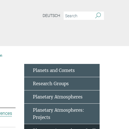
DEUTSCH
en
Planets and Comets
Research Groups
Planetary Atmospheres
Planetary Atmospheres:
rences
Projects