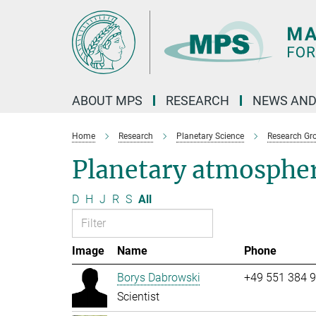
Main-
Content
ABOUT MPS
RESEARCH
NEWS AND
Home
Research
Planetary Science
Research Gr
Planetary atmosphe
D
H
J
R
S
All
Image
Name
Phone
Borys Dabrowski
+49 551 384 
Scientist