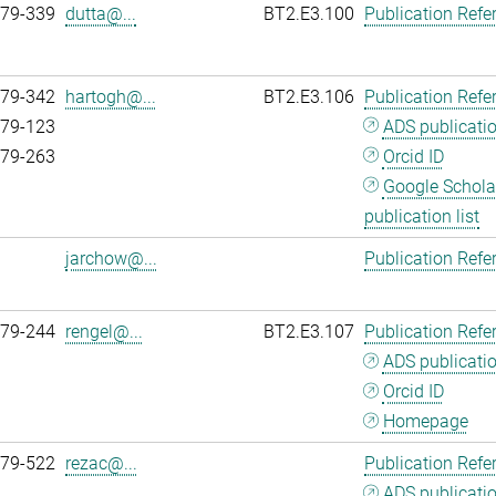
979-339
dutta@...
BT2.E3.100
Publication Refe
979-342
hartogh@...
BT2.E3.106
Publication Refe
979-123
ADS publicati
979-263
Orcid ID
Google Schola
publication list
jarchow@...
Publication Refe
979-244
rengel@...
BT2.E3.107
Publication Refe
ADS publicati
Orcid ID
Homepage
979-522
rezac@...
Publication Refe
ADS publicati