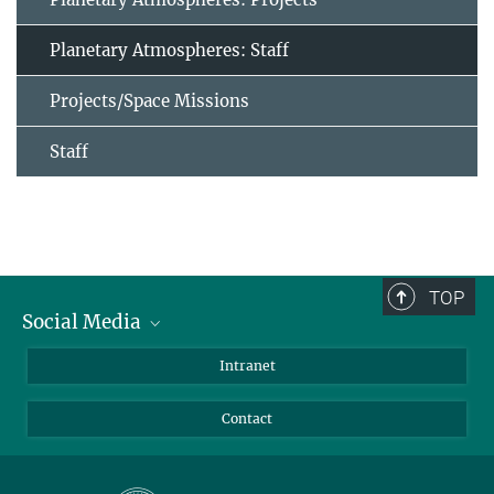
Planetary Atmospheres: Staff
Projects/Space Missions
Staff
TOP
Social Media
Bluesky
Intranet
Facebook
Contact
Instagram
LinkedIn