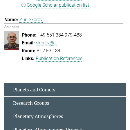
Google Scholar publication list
Yuri Skorov
Scientist
+49 551 384 979-488
skorov@...
BT2.E3.134
Publication References
Planets and Comets
Research Groups
Planetary Atmospheres
Planetary Atmospheres: Projects