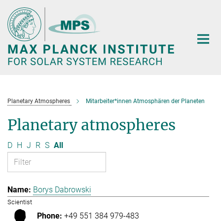
Main-
Content
Planetary Atmospheres
Mitarbeiter*innen Atmosphären der Planeten
Planetary atmospheres
D
H
J
R
S
All
Borys Dabrowski
Scientist
+49 551 384 979-483