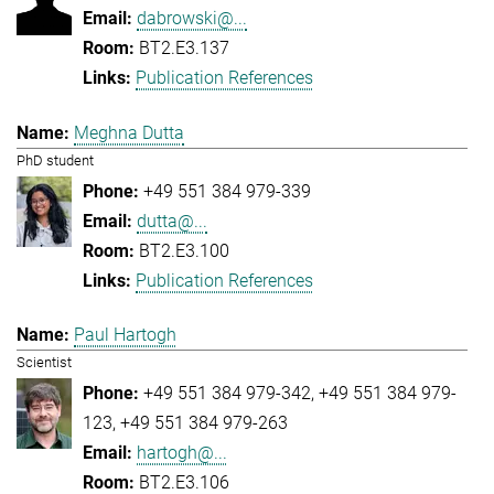
dabrowski@...
BT2.E3.137
Publication References
Meghna Dutta
PhD student
+49 551 384 979-339
dutta@...
BT2.E3.100
Publication References
Paul Hartogh
Scientist
+49 551 384 979-342
+49 551 384 979-
123
+49 551 384 979-263
hartogh@...
BT2.E3.106