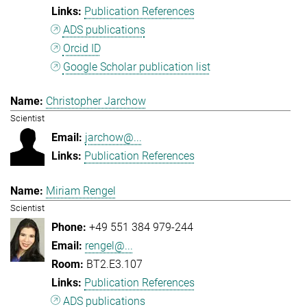
Publication References
ADS publications
Orcid ID
Google Scholar publication list
Christopher Jarchow
Scientist
jarchow@...
Publication References
Miriam Rengel
Scientist
+49 551 384 979-244
rengel@...
BT2.E3.107
Publication References
ADS publications