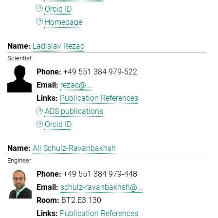
Orcid ID
Homepage
Ladislav Rezac
Scientist
+49 551 384 979-522
rezac@...
Publication References
ADS publications
Orcid ID
Ali Schulz-Ravanbakhsh
Engineer
+49 551 384 979-448
schulz-ravanbakhsh@...
BT2.E3.130
Publication References