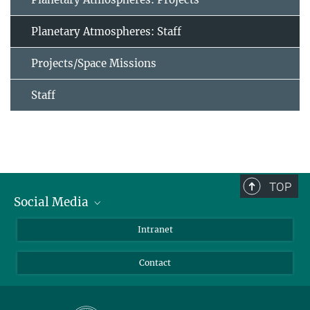
Planetary Atmospheres: Staff
Projects/Space Missions
Staff
TOP
Social Media
Bluesky
Intranet
Facebook
Contact
Instagram
LinkedIn