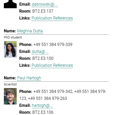
dabrowski@...
BT2.E3.137
Publication References
Meghna Dutta
PhD student
+49 551 384 979-339
dutta@...
BT2.E3.100
Publication References
Paul Hartogh
Scientist
+49 551 384 979-342
+49 551 384 979-
123
+49 551 384 979-263
hartogh@...
BT2.E3.106