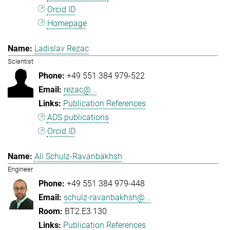
Orcid ID
Homepage
Ladislav Rezac
Scientist
+49 551 384 979-522
rezac@...
Publication References
ADS publications
Orcid ID
Ali Schulz-Ravanbakhsh
Engineer
+49 551 384 979-448
schulz-ravanbakhsh@...
BT2.E3.130
Publication References