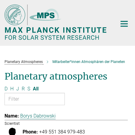
Main-
Content
Planetary Atmospheres
Mitarbeiter*innen Atmosphären der Planeten
Planetary atmospheres
D
H
J
R
S
All
Borys Dabrowski
Scientist
+49 551 384 979-483