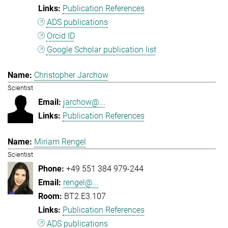
Publication References
ADS publications
Orcid ID
Google Scholar publication list
Christopher Jarchow
Scientist
jarchow@...
Publication References
Miriam Rengel
Scientist
+49 551 384 979-244
rengel@...
BT2.E3.107
Publication References
ADS publications