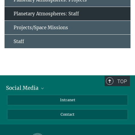
Planetary Atmospheres: Staff
Projects/Space Missions
Staff
TOP
Social Media
Bluesky
Intranet
Facebook
Contact
Instagram
LinkedIn