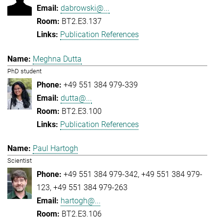
dabrowski@...
BT2.E3.137
Publication References
Meghna Dutta
PhD student
+49 551 384 979-339
dutta@...
BT2.E3.100
Publication References
Paul Hartogh
Scientist
+49 551 384 979-342
+49 551 384 979-
123
+49 551 384 979-263
hartogh@...
BT2.E3.106