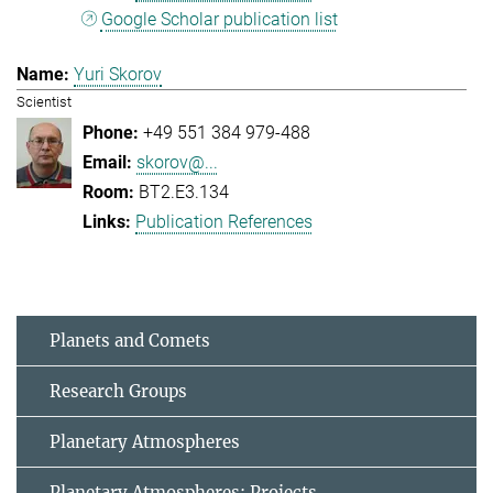
Google Scholar publication list
Yuri Skorov
Scientist
+49 551 384 979-488
skorov@...
BT2.E3.134
Publication References
Planets and Comets
Research Groups
Planetary Atmospheres
Planetary Atmospheres: Projects