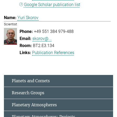
Google Scholar publication list
Yuri Skorov
Scientist
+49 551 384 979-488
skorov@...
BT2.E3.134
Publication References
Planets and Comets
Research Groups
Planetary Atmospheres
Planetary Atmospheres: Projects