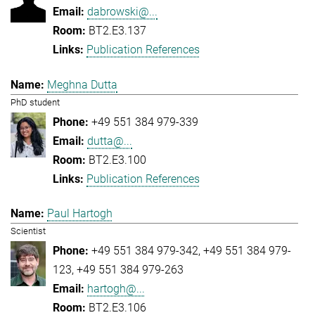
dabrowski@...
BT2.E3.137
Publication References
Meghna Dutta
PhD student
+49 551 384 979-339
dutta@...
BT2.E3.100
Publication References
Paul Hartogh
Scientist
+49 551 384 979-342
+49 551 384 979-
123
+49 551 384 979-263
hartogh@...
BT2.E3.106