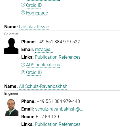
Orcid ID
Homepage
Ladislav Rezac
Scientist
+49 551 384 979-522
rezac@...
Publication References
ADS publications
Orcid ID
Ali Schulz-Ravanbakhsh
Engineer
+49 551 384 979-448
schulz-ravanbakhsh@...
BT2.E3.130
Publication References