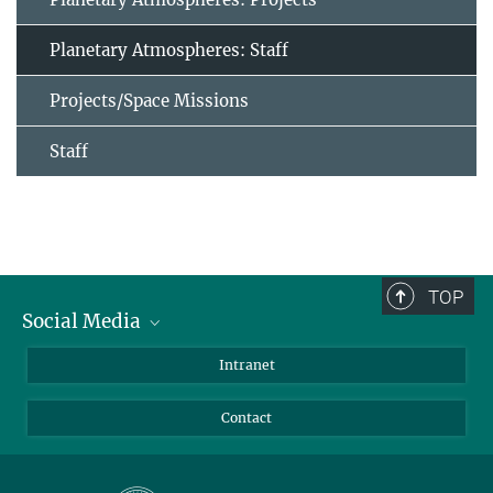
Planetary Atmospheres: Staff
Projects/Space Missions
Staff
TOP
Social Media
Bluesky
Intranet
Facebook
Contact
Instagram
LinkedIn