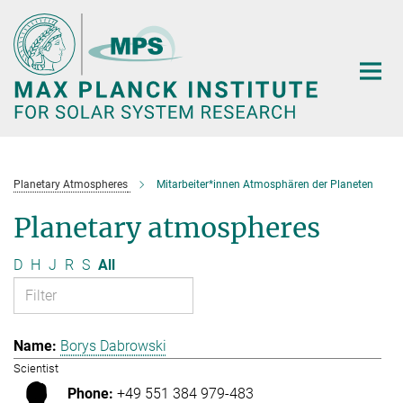
Main-
Content
Planetary Atmospheres
Mitarbeiter*innen Atmosphären der Planeten
Planetary atmospheres
D
H
J
R
S
All
Borys Dabrowski
Scientist
+49 551 384 979-483