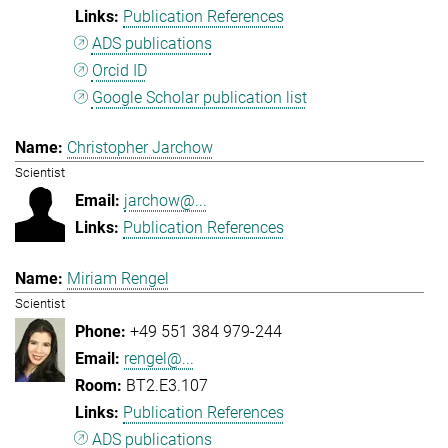
Publication References
ADS publications
Orcid ID
Google Scholar publication list
Christopher Jarchow
Scientist
jarchow@...
Publication References
Miriam Rengel
Scientist
+49 551 384 979-244
rengel@...
BT2.E3.107
Publication References
ADS publications