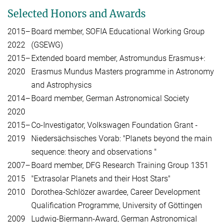
Selected Honors and Awards
2015–
Board member, SOFIA Educational Working Group
2022
(GSEWG)
2015–
Extended board member, Astromundus Erasmus+:
2020
Erasmus Mundus Masters programme in Astronomy
and Astrophysics
2014–
Board member, German Astronomical Society
2020
2015–
Co-Investigator, Volkswagen Foundation Grant -
2019
Niedersächsisches Vorab: "Planets beyond the main
sequence: theory and observations "
2007–
Board member, DFG Research Training Group 1351
2015
"Extrasolar Planets and their Host Stars"
2010
Dorothea-Schlözer awardee, Career Development
Qualification Programme, University of Göttingen
2009
Ludwig-Biermann-Award, German Astronomical