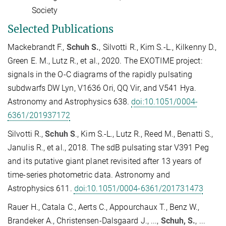
Society
Selected Publications
Mackebrandt F.,
Schuh S.
, Silvotti R., Kim S.-L., Kilkenny D.,
Green E. M., Lutz R., et al., 2020. The EXOTIME project:
signals in the O-C diagrams of the rapidly pulsating
subdwarfs DW Lyn, V1636 Ori, QQ Vir, and V541 Hya.
Astronomy and Astrophysics 638.
doi:10.1051/0004-
6361/201937172
Silvotti R.,
Schuh S
., Kim S.-L., Lutz R., Reed M., Benatti S.,
Janulis R., et al., 2018. The sdB pulsating star V391 Peg
and its putative giant planet revisited after 13 years of
time-series photometric data. Astronomy and
Astrophysics 611.
doi:10.1051/0004-6361/201731473
Rauer H., Catala C., Aerts C., Appourchaux T., Benz W.,
Brandeker A., Christensen-Dalsgaard J., ...,
Schuh, S.
, ...