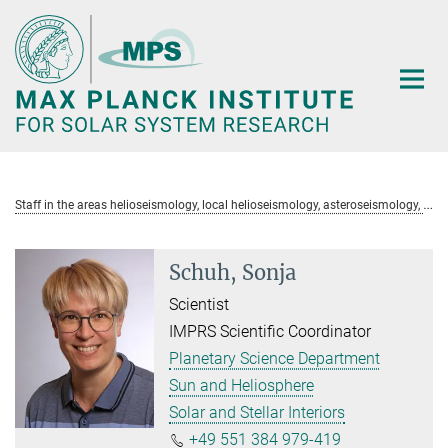
Main-
Content
S
taff in the areas helioseismology, local helioseismology, asteroseismology, GDC-SDO, PLATO
Schuh, Sonja
Scientist
IMPRS Scientific Coordinator
Planetary Science Department
Sun and Heliosphere
Solar and Stellar Interiors
+49 551 384 979-419