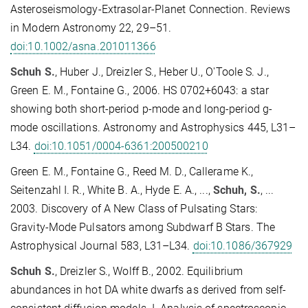
Asteroseismology-Extrasolar-Planet Connection. Reviews
in Modern Astronomy 22, 29–51.
doi:10.1002/asna.201011366
Schuh S.
, Huber J., Dreizler S., Heber U., O'Toole S. J.,
Green E. M., Fontaine G., 2006. HS 0702+6043: a star
showing both short-period p-mode and long-period g-
mode oscillations. Astronomy and Astrophysics 445, L31–
L34.
doi:10.1051/0004-6361:200500210
Green E. M., Fontaine G., Reed M. D., Callerame K.,
Seitenzahl I. R., White B. A., Hyde E. A., ...,
Schuh, S.
, ...
2003. Discovery of A New Class of Pulsating Stars:
Gravity-Mode Pulsators among Subdwarf B Stars. The
Astrophysical Journal 583, L31–L34.
doi:10.1086/367929
Schuh S.
, Dreizler S., Wolff B., 2002. Equilibrium
abundances in hot DA white dwarfs as derived from self-