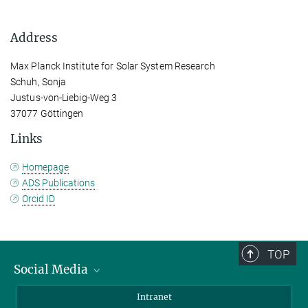
Address
Max Planck Institute for Solar System Research
Schuh, Sonja
Justus-von-Liebig-Weg 3
37077 Göttingen
Links
Homepage
ADS Publications
Orcid ID
TOP
Social Media
Bluesky
Intranet