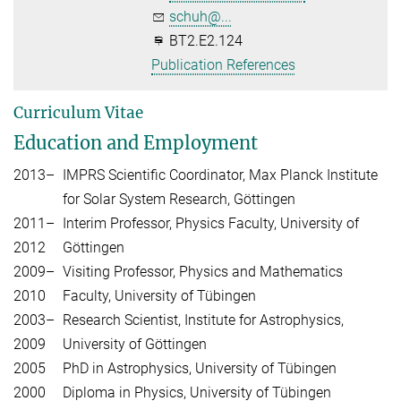
schuh@...
BT2.E2.124
Publication References
Curriculum Vitae
Education and Employment
2013–
IMPRS Scientific Coordinator, Max Planck Institute
for Solar System Research, Göttingen
2011–
Interim Professor, Physics Faculty, University of
2012
Göttingen
2009–
Visiting Professor, Physics and Mathematics
2010
Faculty, University of Tübingen
2003–
Research Scientist, Institute for Astrophysics,
2009
University of Göttingen
2005
PhD in Astrophysics, University of Tübingen
2000
Diploma in Physics, University of Tübingen