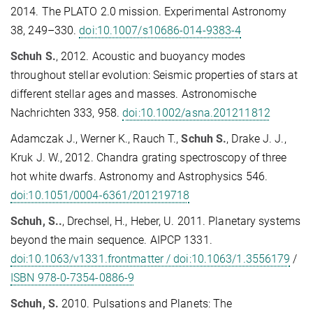
2014. The PLATO 2.0 mission. Experimental Astronomy
38, 249–330.
doi:10.1007/s10686-014-9383-4
Schuh S.
, 2012. Acoustic and buoyancy modes
throughout stellar evolution: Seismic properties of stars at
different stellar ages and masses. Astronomische
Nachrichten 333, 958.
doi:10.1002/asna.201211812
Adamczak J., Werner K., Rauch T.,
Schuh S.
, Drake J. J.,
Kruk J. W., 2012. Chandra grating spectroscopy of three
hot white dwarfs. Astronomy and Astrophysics 546.
doi:10.1051/0004-6361/201219718
Schuh, S..
, Drechsel, H., Heber, U. 2011. Planetary systems
beyond the main sequence. AIPCP 1331.
doi:10.1063/v1331.frontmatter / doi:10.1063/1.3556179
/
ISBN 978-0-7354-0886-9
Schuh, S.
2010. Pulsations and Planets: The