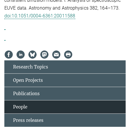
consistent diffusion models. I. Analysis of spectroscopic
EUVE data. Astronomy and Astrophysics 382, 164–173.
doi:10.1051/0004-6361:20011588
Research Topics
Open Projects
Publications
People
Press releases