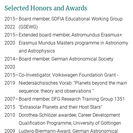
Selected Honors and Awards
2015–
Board member, SOFIA Educational Working Group
2022
(GSEWG)
2015–
Extended board member, Astromundus Erasmus+:
2020
Erasmus Mundus Masters programme in Astronomy
and Astrophysics
2014–
Board member, German Astronomical Society
2020
2015–
Co-Investigator, Volkswagen Foundation Grant -
2019
Niedersächsisches Vorab: "Planets beyond the main
sequence: theory and observations "
2007–
Board member, DFG Research Training Group 1351
2015
"Extrasolar Planets and their Host Stars"
2010
Dorothea-Schlözer awardee, Career Development
Qualification Programme, University of Göttingen
2009
Ludwig-Biermann-Award, German Astronomical