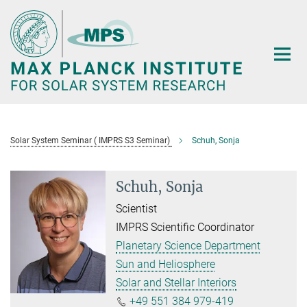
Main-
Content
Solar System Seminar ( IMPRS S3 Seminar)
Schuh, Sonja
Schuh, Sonja
Scientist
IMPRS Scientific Coordinator
Planetary Science Department
Sun and Heliosphere
Solar and Stellar Interiors
+49 551 384 979-419