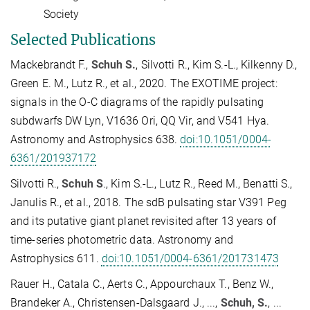
Society
Selected Publications
Mackebrandt F.,
Schuh S.
, Silvotti R., Kim S.-L., Kilkenny D.,
Green E. M., Lutz R., et al., 2020. The EXOTIME project:
signals in the O-C diagrams of the rapidly pulsating
subdwarfs DW Lyn, V1636 Ori, QQ Vir, and V541 Hya.
Astronomy and Astrophysics 638.
doi:10.1051/0004-
6361/201937172
Silvotti R.,
Schuh S
., Kim S.-L., Lutz R., Reed M., Benatti S.,
Janulis R., et al., 2018. The sdB pulsating star V391 Peg
and its putative giant planet revisited after 13 years of
time-series photometric data. Astronomy and
Astrophysics 611.
doi:10.1051/0004-6361/201731473
Rauer H., Catala C., Aerts C., Appourchaux T., Benz W.,
Brandeker A., Christensen-Dalsgaard J., ...,
Schuh, S.
, ...