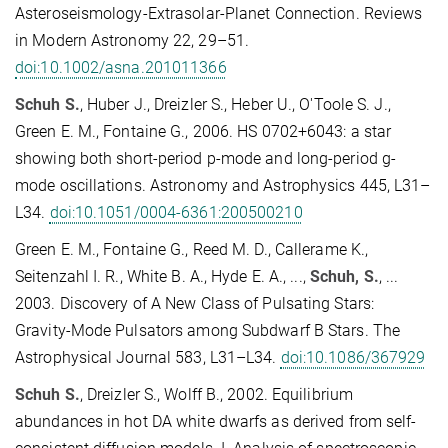
Asteroseismology-Extrasolar-Planet Connection. Reviews
in Modern Astronomy 22, 29–51.
doi:10.1002/asna.201011366
Schuh S.
, Huber J., Dreizler S., Heber U., O'Toole S. J.,
Green E. M., Fontaine G., 2006. HS 0702+6043: a star
showing both short-period p-mode and long-period g-
mode oscillations. Astronomy and Astrophysics 445, L31–
L34.
doi:10.1051/0004-6361:200500210
Green E. M., Fontaine G., Reed M. D., Callerame K.,
Seitenzahl I. R., White B. A., Hyde E. A., ...,
Schuh, S.
, ...
2003. Discovery of A New Class of Pulsating Stars:
Gravity-Mode Pulsators among Subdwarf B Stars. The
Astrophysical Journal 583, L31–L34.
doi:10.1086/367929
Schuh S.
, Dreizler S., Wolff B., 2002. Equilibrium
abundances in hot DA white dwarfs as derived from self-