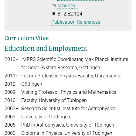
schuh@...
BT2.E2.124
Publication References
Curriculum Vitae
Education and Employment
2013–
IMPRS Scientific Coordinator, Max Planck Institute
for Solar System Research, Göttingen
2011–
Interim Professor, Physics Faculty, University of
2012
Göttingen
2009–
Visiting Professor, Physics and Mathematics
2010
Faculty, University of Tübingen
2003–
Research Scientist, Institute for Astrophysics,
2009
University of Göttingen
2005
PhD in Astrophysics, University of Tübingen
2000
Diploma in Physics, University of Tübingen