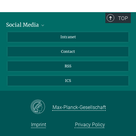
TOP
Social Media
Bluesky
Intranet
Facebook
Contact
Instagram
LinkedIn
RSS
Mastodon
ICS
Max-Planck-Gesellschaft
Imprint
Privacy Policy