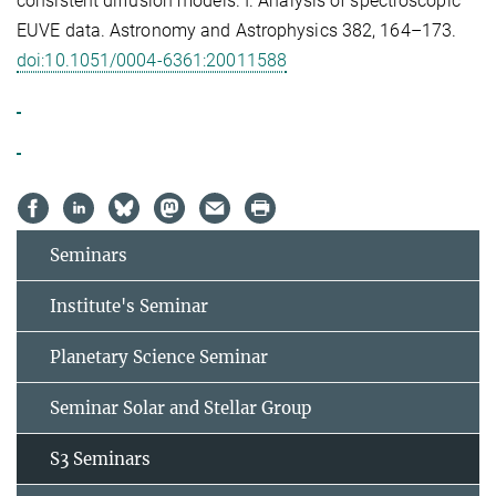
consistent diffusion models. I. Analysis of spectroscopic
EUVE data. Astronomy and Astrophysics 382, 164–173.
doi:10.1051/0004-6361:20011588
Seminars
Institute's Seminar
Planetary Science Seminar
Seminar Solar and Stellar Group
S3 Seminars