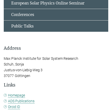
European Solar Physics Online Seminar
Conferences
Public Talks
Address
Max Planck Institute for Solar System Research
Schuh, Sonja
Justus-von-Liebig-Weg 3
37077 Göttingen
Links
Homepage
ADS Publications
Orcid ID