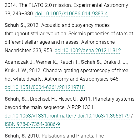
2014. The PLATO 2.0 mission. Experimental Astronomy
38, 249–330.
doi:10.1007/s10686-014-9383-4
Schuh S.
, 2012. Acoustic and buoyancy modes
throughout stellar evolution: Seismic properties of stars at
different stellar ages and masses. Astronomische
Nachrichten 333, 958.
doi:10.1002/asna.201211812
Adamczak J., Werner K., Rauch T.,
Schuh S.
, Drake J. J.,
Kruk J. W., 2012. Chandra grating spectroscopy of three
hot white dwarfs. Astronomy and Astrophysics 546.
doi:10.1051/0004-6361/201219718
Schuh, S..
, Drechsel, H., Heber, U. 2011. Planetary systems
beyond the main sequence. AIPCP 1331.
doi:10.1063/v1331.frontmatter / doi:10.1063/1.3556179
/
ISBN 978-0-7354-0886-9
Schuh, S.
2010. Pulsations and Planets: The