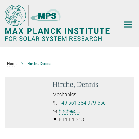
Main-
Content
Home
Hirche, Dennis
Hirche, Dennis
Mechanics
+49 551 384 979-656
hirche@...
BT1.E1.313