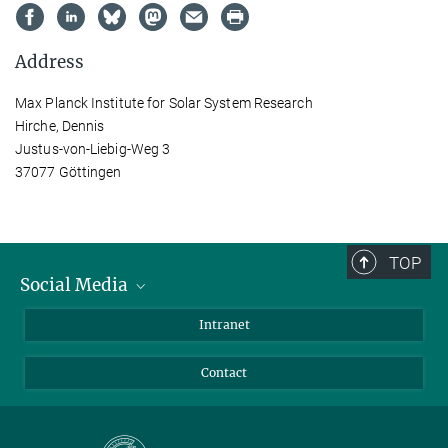
Address
Max Planck Institute for Solar System Research
Hirche, Dennis
Justus-von-Liebig-Weg 3
37077 Göttingen
TOP
Social Media
Bluesky
Intranet
Facebook
Contact
Instagram
LinkedIn