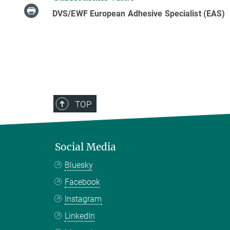
DVS/EWF European Adhesive Specialist (EAS)
TOP
Social Media
Bluesky
Facebook
Instagram
LinkedIn