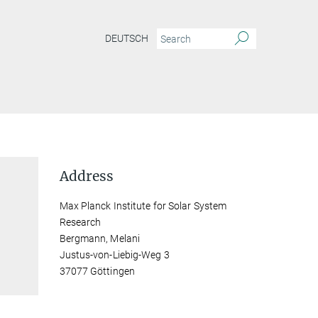
DEUTSCH
Address
Max Planck Institute for Solar System
Research
Bergmann, Melani
Justus-von-Liebig-Weg 3
37077 Göttingen