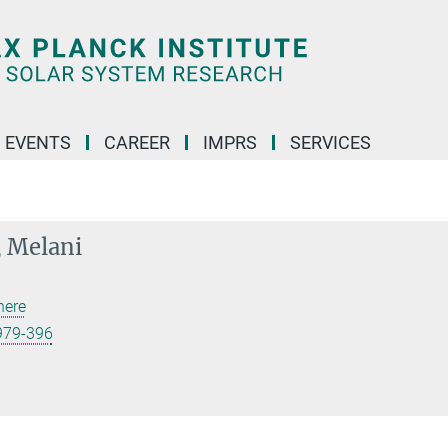
 EVENTS
CAREER
IMPRS
SERVICES
 Melani
here
979-396