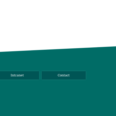
Intranet
Contact