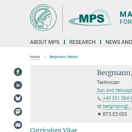
Main-
Content
ABOUT MPS
RESEARCH
NEWS AND
Home
Bergmann, Melani
Bergmann,
Technician
Sun and Heliosp
+49 551 384 
bergmann@...
BT3.E3.003
Curriculum Vitae