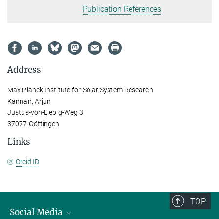
Publication References
Address
Max Planck Institute for Solar System Research
Kannan, Arjun
Justus-von-Liebig-Weg 3
37077 Göttingen
Links
Orcid ID
TOP
Social Media