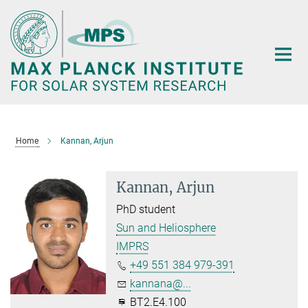
Main-
Content
Home
Kannan, Arjun
Kannan, Arjun
PhD student
Sun and Heliosphere
IMPRS
+49 551 384 979-391
kannana@...
BT2.E4.100