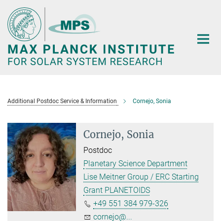
Main-
Content
Additional Postdoc Service & Information
Cornejo, Sonia
Cornejo, Sonia
Postdoc
Planetary Science Department
Lise Meitner Group / ERC Starting
Grant PLANETOIDS
+49 551 384 979-326
cornejo@...