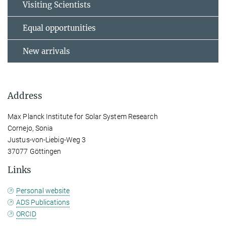
Visiting Scientists
Equal opportunities
New arrivals
Address
Max Planck Institute for Solar System Research
Cornejo, Sonia
Justus-von-Liebig-Weg 3
37077 Göttingen
Links
Personal website
ADS Publications
ORCID