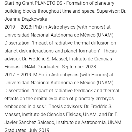
Starting Grant PLANETOIDS - Formation of planetary
building blocks throughout time and space. Supervisor: Dr.
Joanna Drążkowska
2019 – 2023: PhD in Astrophysics (with Honors) at
Universidad Nacional Autónoma de México (UNAM).
Dissertation: "Impact of radiative thermal diffusion on
planet-disk interactions and planet formation". Thesis
advisor: Dr. Frédéric S. Masset, Instituto de Ciencias
Físicas, UNAM. Graduated: September 2023
2017 – 2019: M.Sc. in Astrophysics (with Honors) at
Universidad Nacional Autónoma de México (UNAM).
Dissertation: "Impact of radiative feedback and thermal
effects on the orbital evolution of planetary embryos
embedded in discs.". Thesis advisors: Dr. Frédéric S.
Masset, Instituto de Ciencias Físicas, UNAM, and Dr. F.
Javier Sánchez Salcedo, Instituto de Astronomía, UNAM.
Graduated: July 2019.