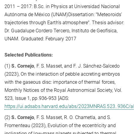
2011 – 2017: B.Sc. in Physics at Universidad Nacional
Autónoma de México (UNAM)Dissertation: "Meteoroids’
trajectories through Earth’s atmosphere". Thesis advisor:
Dr. Guadalupe Cordero Tercero, Instituto de Geofísica,
UNAM. Graduated: February 2017
Selected Publications:
(1)
S. Cornejo
, F. S. Masset, and F. J. Sánchez-Salcedo
(2023), On the interaction of pebble accreting embryos
with the gaseous disc: importance of thermal forces,
Monthly Notices of the Royal Astronomical Society, Vol.
523, Issue 1, pp.936-953 [ADS:
https://ui.adsabs.harvard.edu/abs/2023MNRAS.523..936C/a
(2)
S. Cornejo
, F. S. Masset, R. O. Chametla, and S.
Fromenteau (2023), Evolution of the eccentricity and
inclination of low-mass planets subjected to thermal