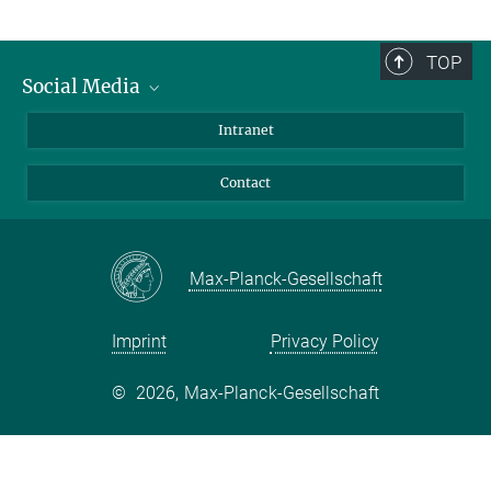
TOP
Social Media
Bluesky
Intranet
Facebook
Contact
Instagram
LinkedIn
Mastodon
Max-Planck-Gesellschaft
Imprint
Privacy Policy
©
2026, Max-Planck-Gesellschaft