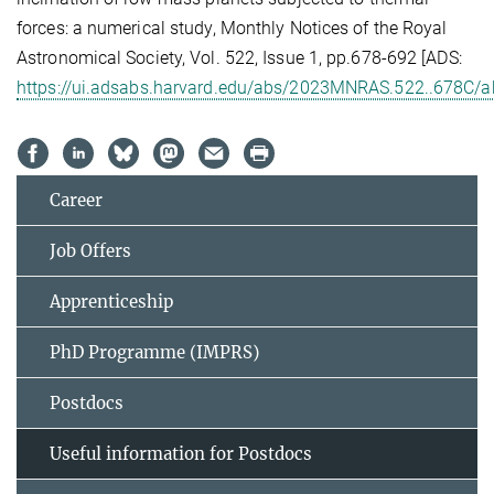
forces: a numerical study, Monthly Notices of the Royal
Astronomical Society, Vol. 522, Issue 1, pp.678-692 [ADS:
https://ui.adsabs.harvard.edu/abs/2023MNRAS.522..678C/a
Career
Job Offers
Apprenticeship
PhD Programme (IMPRS)
Postdocs
Useful information for Postdocs