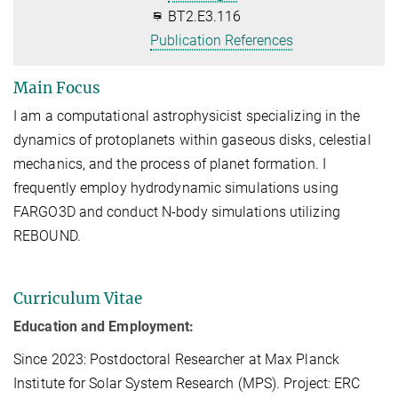
BT2.E3.116
Publication References
Main Focus
I am a computational astrophysicist specializing in the
dynamics of protoplanets within gaseous disks, celestial
mechanics, and the process of planet formation. I
frequently employ hydrodynamic simulations using
FARGO3D and conduct N-body simulations utilizing
REBOUND.
Curriculum Vitae
Education and Employment:
Since 2023: Postdoctoral Researcher at Max Planck
Institute for Solar System Research (MPS). Project: ERC