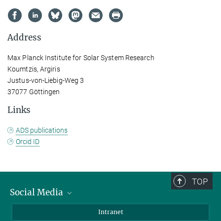
Address
Max Planck Institute for Solar System Research
Koumtzis, Argiris
Justus-von-Liebig-Weg 3
37077 Göttingen
Links
ADS publications
Orcid ID
TOP
Social Media
Bluesky
Intranet