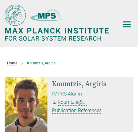
Main-
Content
Home
Koumtzis, Argiris
Koumtzis, Argiris
IMPRS Alumn
koumtzis@...
Publication References