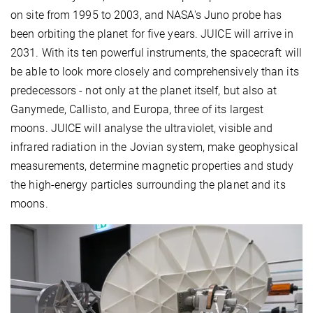
on site from 1995 to 2003, and NASA's Juno probe has
been orbiting the planet for five years. JUICE will arrive in
2031. With its ten powerful instruments, the spacecraft will
be able to look more closely and comprehensively than its
predecessors - not only at the planet itself, but also at
Ganymede, Callisto, and Europa, three of its largest
moons. JUICE will analyse the ultraviolet, visible and
infrared radiation in the Jovian system, make geophysical
measurements, determine magnetic properties and study
the high-energy particles surrounding the planet and its
moons.