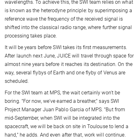
wavelengths. To achieve this, the SWI team relies on what
is known as the heterodyne principle: by superimposing a
reference wave the frequency of the received signal is
shifted into the classical radio range, where further signal
processing takes place.
It will be years before SWI takes its first measurements.
After launch next June, JUICE will travel through space for
almost nine years before it reaches its destination. On the
way, several flybys of Earth and one flyby of Venus are
scheduled.
For the SWI team at MPS, the wait certainly won't be
boring. "For now, we've earned a breather," says SWI
Project Manager Juan Pablo Garcia of MPS. "But from
mid-September, when SWI will be integrated into the
spacecraft, we will be back on site in Toulouse to lend a
hand," he adds. And even after that, work will continue.