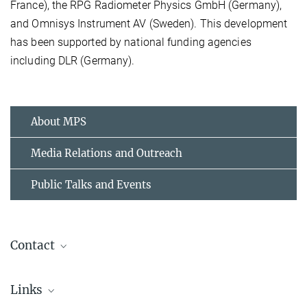
France), the RPG Radiometer Physics GmbH (Germany),
and Omnisys Instrument AV (Sweden). This development
has been supported by national funding agencies
including DLR (Germany).
About MPS
Media Relations and Outreach
Public Talks and Events
Contact
Dr. Birgit Krummheuer
Links
Media and Public Relations