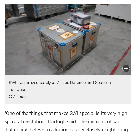
SWI has arrived safely at Airbus Defence and Space in
Toulouse.
© Airbus
"One of the things that makes SWI special is its very high
spectral resolution," Hartogh said. The instrument can
distinguish between radiation of very closely neighboring