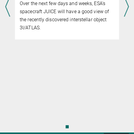
Rengel@...
shield: during its flyby of Earth, the space
Max Planck Institute for Solar System Research
probe got to know our home from an
unusual perspective.
◼