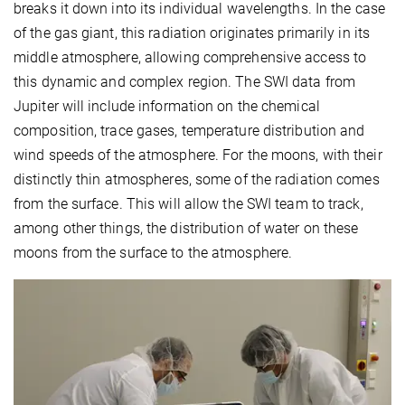
breaks it down into its individual wavelengths. In the case
of the gas giant, this radiation originates primarily in its
middle atmosphere, allowing comprehensive access to
this dynamic and complex region. The SWI data from
Jupiter will include information on the chemical
composition, trace gases, temperature distribution and
wind speeds of the atmosphere. For the moons, with their
distinctly thin atmospheres, some of the radiation comes
from the surface. This will allow the SWI team to track,
among other things, the distribution of water on these
moons from the surface to the atmosphere.