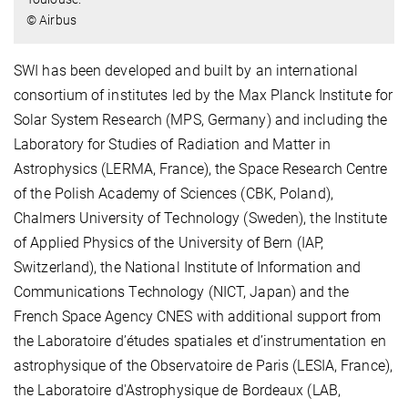
© Airbus
SWI has been developed and built by an international
consortium of institutes led by the Max Planck Institute for
Solar System Research (MPS, Germany) and including the
Laboratory for Studies of Radiation and Matter in
Astrophysics (LERMA, France), the Space Research Centre
of the Polish Academy of Sciences (CBK, Poland),
Chalmers University of Technology (Sweden), the Institute
of Applied Physics of the University of Bern (IAP,
Switzerland), the National Institute of Information and
Communications Technology (NICT, Japan) and the
French Space Agency CNES with additional support from
the Laboratoire d’études spatiales et d’instrumentation en
astrophysique of the Observatoire de Paris (LESIA, France),
the Laboratoire d'Astrophysique de Bordeaux (LAB,