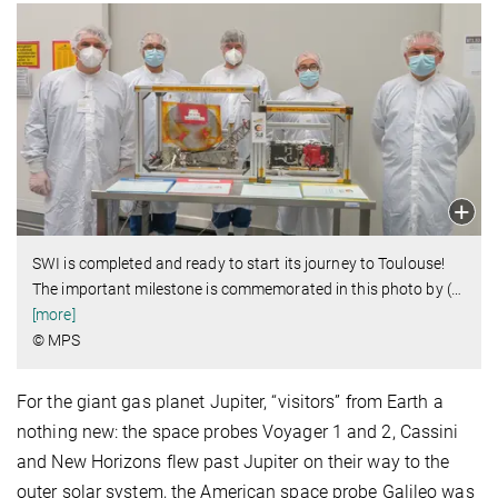
SWI is completed and ready to start its journey to Toulouse!
The important milestone is commemorated in this photo by (
…
[more]
© MPS
For the giant gas planet Jupiter, “visitors” from Earth a
nothing new: the space probes Voyager 1 and 2, Cassini
and New Horizons flew past Jupiter on their way to the
outer solar system, the American space probe Galileo was