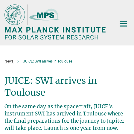
Main-
Content
News
JUICE: SWI arrives in Toulouse
JUICE: SWI arrives in
Toulouse
On the same day as the spacecraft, JUICE’s
instrument SWI has arrived in Toulouse where
the final preparations for the journey to Jupiter
will take place. Launch is one year from now.