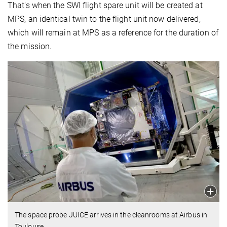
That's when the SWI flight spare unit will be created at
MPS, an identical twin to the flight unit now delivered,
which will remain at MPS as a reference for the duration of
the mission.
The space probe JUICE arrives in the cleanrooms at Airbus in
Toulouse.