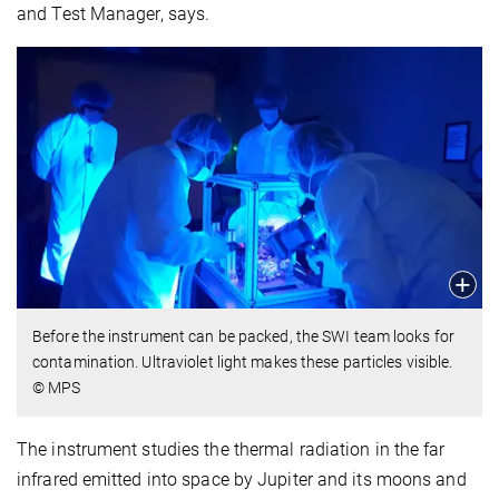
and Test Manager, says.
Before the instrument can be packed, the SWI team looks for
contamination. Ultraviolet light makes these particles visible.
© MPS
The instrument studies the thermal radiation in the far
infrared emitted into space by Jupiter and its moons and