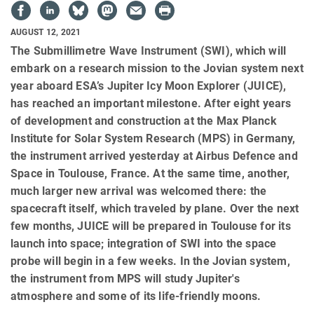
AUGUST 12, 2021
The Submillimetre Wave Instrument (SWI), which will
embark on a research mission to the Jovian system next
year aboard ESA’s Jupiter Icy Moon Explorer (JUICE),
has reached an important milestone. After eight years
of development and construction at the Max Planck
Institute for Solar System Research (MPS) in Germany,
the instrument arrived yesterday at Airbus Defence and
Space in Toulouse, France. At the same time, another,
much larger new arrival was welcomed there: the
spacecraft itself, which traveled by plane. Over the next
few months, JUICE will be prepared in Toulouse for its
launch into space; integration of SWI into the space
probe will begin in a few weeks. In the Jovian system,
the instrument from MPS will study Jupiter's
atmosphere and some of its life-friendly moons.