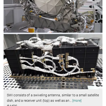
SWI consists of a swiveling antenna, similar to a small satellite
dish, and a receiver unit (top) as well as an
…
[more]