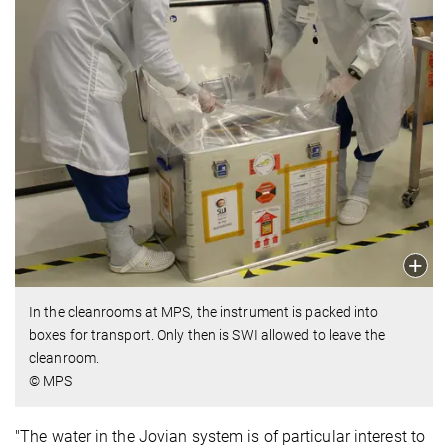
In the cleanrooms at MPS, the instrument is packed into
boxes for transport. Only then is SWI allowed to leave the
cleanroom.
© MPS
"The water in the Jovian system is of particular interest to