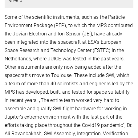
© MPS
Some of the scientific instruments, such as the Particle
Environment Package (PEP), to which the MPS contributed
the Jovian Electron and Ion Sensor (JEI), have already
been integrated into the spacecraft at ESA's European
Space Research and Technology Center (ESTEC) in the
Netherlands, where JUICE was tested in the past years.
Other instruments are only now being added after the
spacecraft's move to Toulouse. These include SWI, which
a team of more than 40 scientists and engineers led by the
MPS has developed, built, and tested for space suitability
in recent years. „The entire team worked very hard to
assemble and qualify SWI flight hardware for working in
Jupiter's extreme environment with the last part of the
efforts taking place throughout the Covid19 pandemic”, Dr.
Ali Ravanbakhsh, SWI Assembly, Integration, Verification