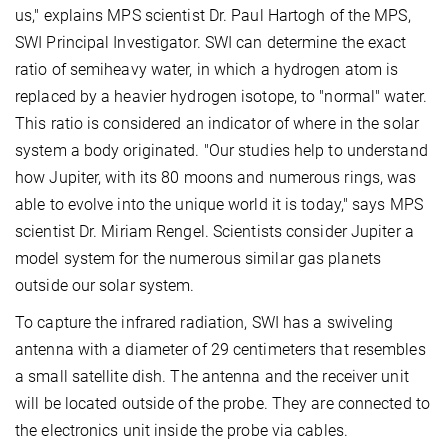
us," explains MPS scientist Dr. Paul Hartogh of the MPS,
SWI Principal Investigator. SWI can determine the exact
ratio of semiheavy water, in which a hydrogen atom is
replaced by a heavier hydrogen isotope, to "normal" water.
This ratio is considered an indicator of where in the solar
system a body originated. "Our studies help to understand
how Jupiter, with its 80 moons and numerous rings, was
able to evolve into the unique world it is today," says MPS
scientist Dr. Miriam Rengel. Scientists consider Jupiter a
model system for the numerous similar gas planets
outside our solar system.
To capture the infrared radiation, SWI has a swiveling
antenna with a diameter of 29 centimeters that resembles
a small satellite dish. The antenna and the receiver unit
will be located outside of the probe. They are connected to
the electronics unit inside the probe via cables.