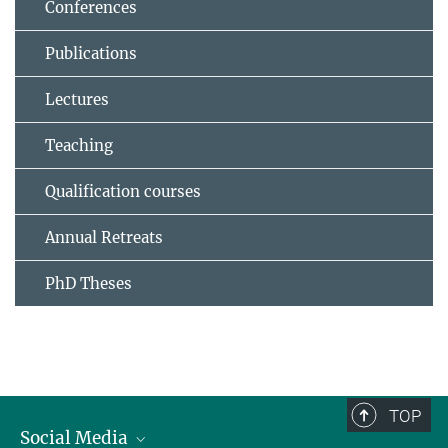
Conferences
Publications
Lectures
Teaching
Qualification courses
Annual Retreats
PhD Theses
TOP
Social Media