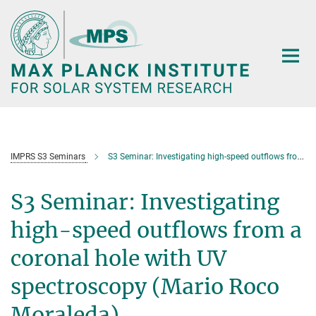
Main-
Content
IMPRS S3 Seminars
S3 Seminar: Investigating high-speed outflows from a coronal hole with UV spectroscopy (Mario Roco Moraleda)
S3 Seminar: Investigating
high-speed outflows from a
coronal hole with UV
spectroscopy (Mario Roco
Moraleda)