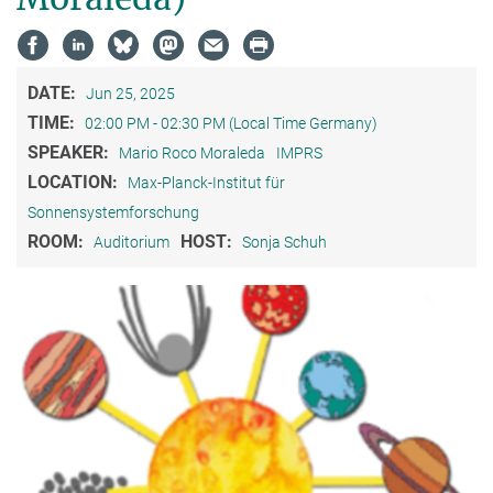
DATE:
Jun 25, 2025
TIME:
02:00 PM - 02:30 PM (Local Time Germany)
SPEAKER:
Mario Roco Moraleda
IMPRS
LOCATION:
Max-Planck-Institut für
Sonnensystemforschung
ROOM:
HOST:
Auditorium
Sonja Schuh