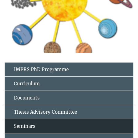
IMPRS PhD Programme
Curriculum
Documents
Thesis Advisory Committee
Seminars