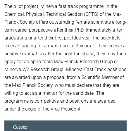
The pilot project, Minerva fast track programme, in the
Chemical, Physical, Technical Section (CPTS) of the Max
Planck Society offers outstanding female scientists a long-
term career perspective after their PhD. Immediately after
graduating or after their first postdoc year, the scientists
receive funding for a maximum of 2 years. If they receive a
positive evaluation after the postdoc phase, they may then
apply for an open-topic Max Planck Research Group or
Minerva W2 Research Group. Minerva Fast Track positions
are awarded upon a proposal from a Scientific Member of
the Max Planck Society, who must declare that they are
willing to act as a mentor for the candidate. The
programme is competitive and positions are awarded
under the aegis of the Vice President.
Career