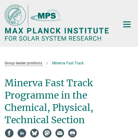
Main-
Content
Group leader positions
Minerva Fast Track
Minerva Fast Track
Programme in the
Chemical, Physical,
Technical Section