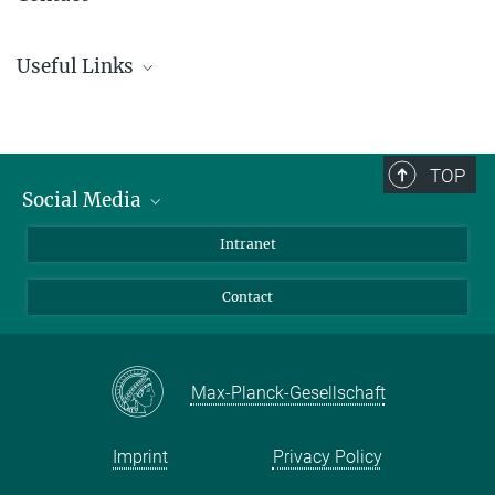
Dr. Katharina Miller-Meyer
Useful Links
+49 89 2108-1446
miller-meyer@...
Focus on equal opportunity (Central Gender Equality Officer)
Central Administration of the Max Planck Society
Further information are in
OHB
(Login required) in XIV.1.4.01
Equal Opportunities, Diversity – Special Programmes for the
TOP
Support of Women Scientists
Social Media
Bluesky
Intranet
Facebook
Contact
Instagram
LinkedIn
Mastodon
Max-Planck-Gesellschaft
Imprint
Privacy Policy