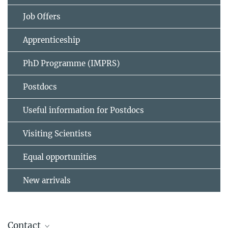
Job Offers
Apprenticeship
PhD Programme (IMPRS)
Postdocs
Useful information for Postdocs
Visiting Scientists
Equal opportunities
New arrivals
Contact