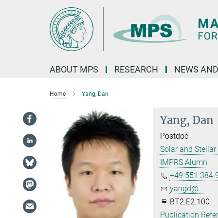
Main-
Content
ABOUT MPS
RESEARCH
NEWS AND
Home
Yang, Dan
Yang, Dan
Postdoc
Solar and Stellar 
IMPRS Alumn
+49 551 384 
yangd@...
BT2.E2.100
Publication Refe