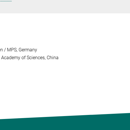
gen / MPS, Germany
se Academy of Sciences, China