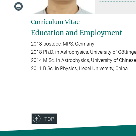
Curriculum Vitae
Education and Employment
2018-postdoc, MPS, Germany
2018 Ph.D. in Astrophysics, University of Göttin
2014 M.Sc. in Astrophysics, University of Chine
2011 B.Sc. in Physics, Hebei University, China
TOP