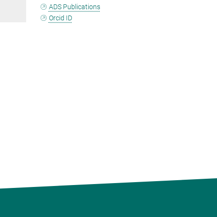
ADS Publications
Orcid ID