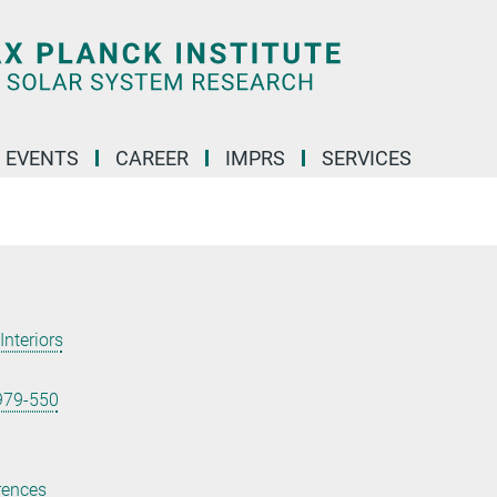
 EVENTS
CAREER
IMPRS
SERVICES
Interiors
979-550
rences