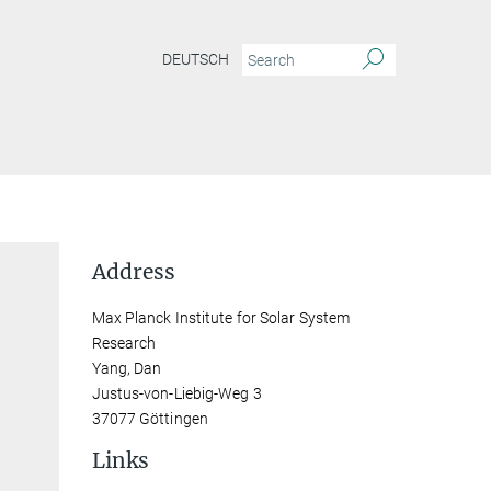
DEUTSCH
Address
Max Planck Institute for Solar System
Research
Yang, Dan
Justus-von-Liebig-Weg 3
37077 Göttingen
Links