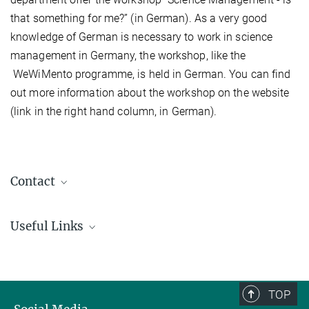
that something for me?” (in German). As a very good
knowledge of German is necessary to work in science
management in Germany, the workshop, like the
WeWiMento programme, is held in German. You can find
out more information about the workshop on the website
(link in the right hand column, in German).
Contact
Dr. Vera Bissinger
Useful Links
+49 551 3910141
vera.bissinger@...
WeWiMento
Workshop: Science Management - is that something for me? (in
German)
TOP