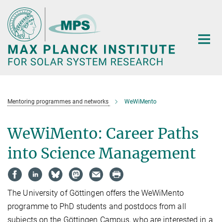
Main-
Content
Mentoring programmes and networks
WeWiMento
WeWiMento: Career Paths
into Science Management
The University of Göttingen offers the WeWiMento
programme to PhD students and postdocs from all
subjects on the Göttingen Campus, who are interested in a