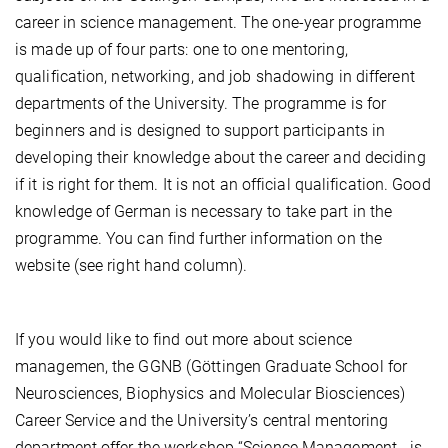
career in science management. The one-year programme
is made up of four parts: one to one mentoring,
qualification, networking, and job shadowing in different
departments of the University. The programme is for
beginners and is designed to support participants in
developing their knowledge about the career and deciding
if it is right for them. It is not an official qualification. Good
knowledge of German is necessary to take part in the
programme. You can find further information on the
website (see right hand column).
If you would like to find out more about science
managemen, the GGNB (Göttingen Graduate School for
Neurosciences, Biophysics and Molecular Biosciences)
Career Service and the University’s central mentoring
department offer the workshop “Science Management - is