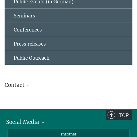
Public Events (in German)
Seminars
Conferences
Press releases
Public Outreach
Contact
Dr. Birgit Krummheuer
Press Office
+49 551 384979-462
TOP
+49 173 3958625
Social Media
presseinfo@...
Bluesky
Intranet