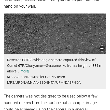
hang on your wall.
Rosetta’s OSIRIS wide-angle camera captured this view of
Comet 67P/Churyumov–Gerasimenko from a height of 331 m
above
…
[more]
© ESA/Rosetta/MPS for OSIRIS Team
MPS/UPD/LAM/IAA/SSO/INTA/UPM/DASP/IDA
The camera was not designed to be used below a few
hundred metres from the surface but a sharper image
could be achieved using the camera in a special