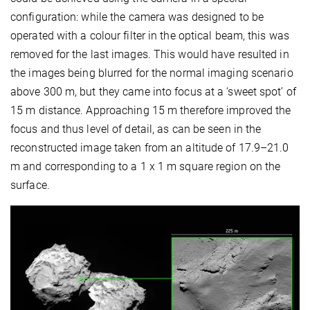
configuration: while the camera was designed to be
operated with a colour filter in the optical beam, this was
removed for the last images. This would have resulted in
the images being blurred for the normal imaging scenario
above 300 m, but they came into focus at a ‘sweet spot’ of
15 m distance. Approaching 15 m therefore improved the
focus and thus level of detail, as can be seen in the
reconstructed image taken from an altitude of 17.9–21.0
m and corresponding to a 1 x 1 m square region on the
surface.