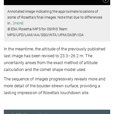
Annotated image indicating the approximate locations of
some of Rosetta’s final images. Note that due to differences
in
…
[more]
© ESA/Rosetta/MPS for OSIRIS Team
MPS/UPD/LAM/IAA/SSO/INTA/UPM/DASP/IDA
In the meantime, the altitude of the previously published
last image has been revised to 23.3–26.2 m. The
uncertainty arises from the exact method of altitude
calculation and the comet shape model used.
The sequence of images progressively reveals more and
more detail of the boulder-strewn surface, providing a
lasting impression of Rosetta’s touchdown site.