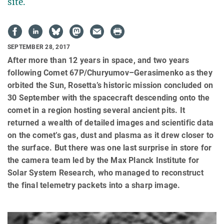
site.
SEPTEMBER 28, 2017
After more than 12 years in space, and two years
following Comet 67P/Churyumov–Gerasimenko as they
orbited the Sun, Rosetta’s historic mission concluded on
30 September with the spacecraft descending onto the
comet in a region hosting several ancient pits. It
returned a wealth of detailed images and scientific data
on the comet’s gas, dust and plasma as it drew closer to
the surface. But there was one last surprise in store for
the camera team led by the Max Planck Institute for
Solar System Research, who managed to reconstruct
the final telemetry packets into a sharp image.