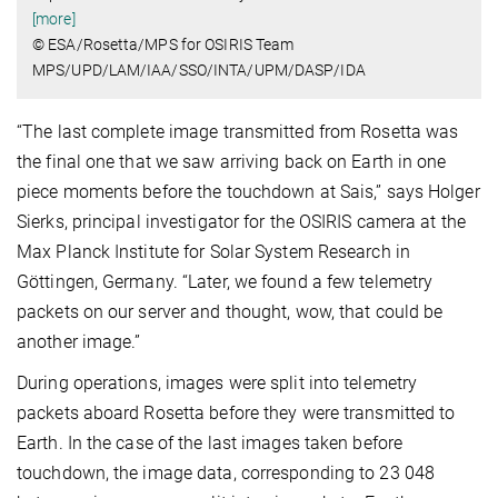
[more]
© ESA/Rosetta/MPS for OSIRIS Team
MPS/UPD/LAM/IAA/SSO/INTA/UPM/DASP/IDA
“The last complete image transmitted from Rosetta was
the final one that we saw arriving back on Earth in one
piece moments before the touchdown at Sais,” says Holger
Sierks, principal investigator for the OSIRIS camera at the
Max Planck Institute for Solar System Research in
Göttingen, Germany. “Later, we found a few telemetry
packets on our server and thought, wow, that could be
another image.”
During operations, images were split into telemetry
packets aboard Rosetta before they were transmitted to
Earth. In the case of the last images taken before
touchdown, the image data, corresponding to 23 048