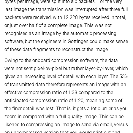
bytes per image, were split into six packets. For the very
last image the transmission was interrupted after three full
packets were received, with 12 228 bytes received in total,
or just over half of a complete image. This was not
recognised as an image by the automatic processing
software, but the engineers in Göttingen could make sense
of these data fragments to reconstruct the image.
Owing to the onboard compression software, the data
were not sent pixel-by-pixel but rather layer-by-layer, which
gives an increasing level of detail with each layer. The 53%
of transmitted data therefore represents an image with an
effective compression ratio of 1:38 compared to the
anticipated compression ratio of 1:20, meaning some of
the finer detail was lost. That is, it gets a lot blurrier as you
zoom in compared with a full-quality image. This can be
likened to compressing an image to send via email, versus
an uncompressed version that you would print out and