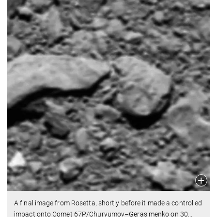
A final image from Rosetta, shortly before it made a controlled
impact onto Comet 67P/Churyumov–Gerasimenko on 30
…