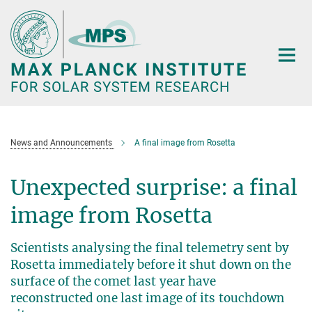
Main-
Content
News and Announcements
A final image from Rosetta
Unexpected surprise: a final
image from Rosetta
Scientists analysing the final telemetry sent by
Rosetta immediately before it shut down on the
surface of the comet last year have
reconstructed one last image of its touchdown