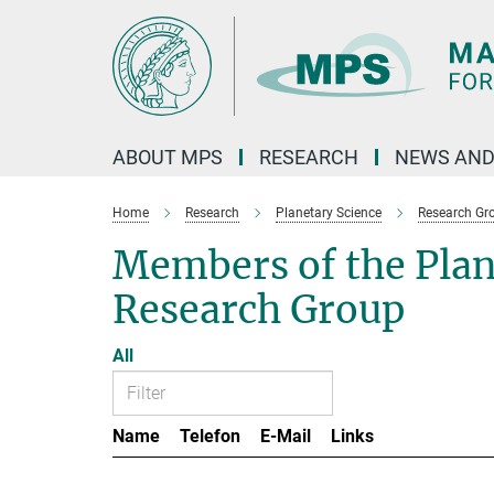
Main-
Content
ABOUT MPS
RESEARCH
NEWS AND
Home
Research
Planetary Science
Research Gr
Members of the Pla
Research Group
All
Name
Telefon
E-Mail
Links