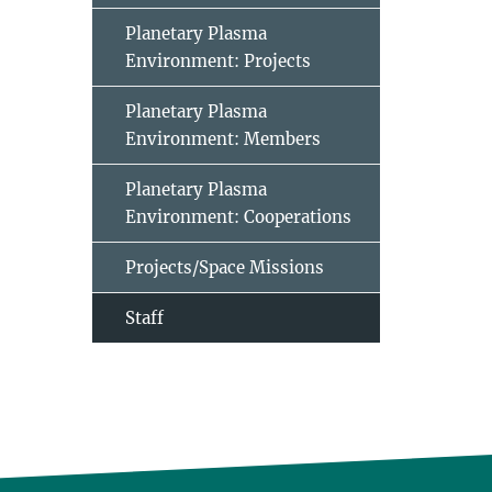
Planetary Plasma
Environment: Projects
Planetary Plasma
Environment: Members
Planetary Plasma
Environment: Cooperations
Projects/Space Missions
Staff