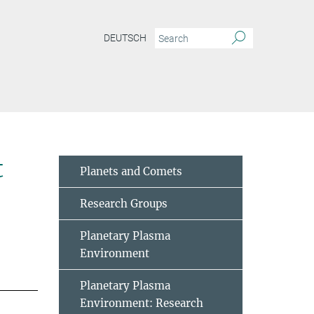
DEUTSCH
t
Planets and Comets
Research Groups
Planetary Plasma
Environment
Planetary Plasma
Environment: Research