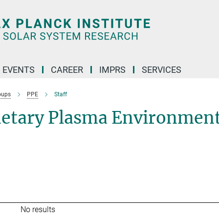
 EVENTS
CAREER
IMPRS
SERVICES
oups
PPE
Staff
netary Plasma Environmen
No results