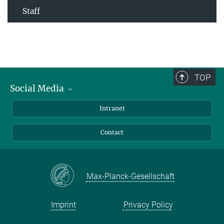
Staff
TOP
Social Media
Bluesky
Intranet
Facebook
Contact
Instagram
LinkedIn
Mastodon
Max-Planck-Gesellschaft
Imprint
Privacy Policy