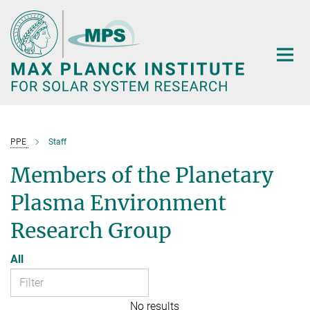
Main-
Content
PPE
Staff
Members of the Planetary
Plasma Environment
Research Group
All
No results