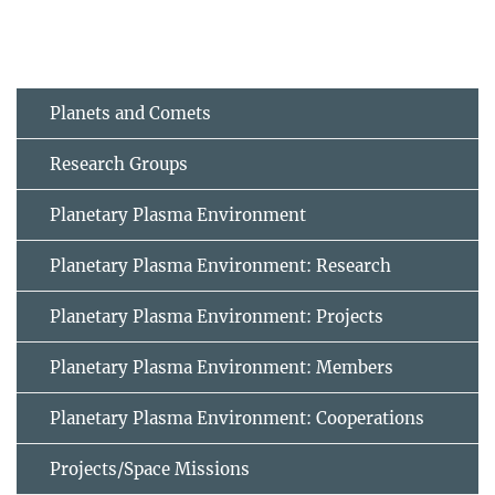
Planets and Comets
Research Groups
Planetary Plasma Environment
Planetary Plasma Environment: Research
Planetary Plasma Environment: Projects
Planetary Plasma Environment: Members
Planetary Plasma Environment: Cooperations
Projects/Space Missions