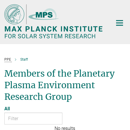
Main-
Content
PPE
Staff
Members of the Planetary
Plasma Environment
Research Group
All
No results