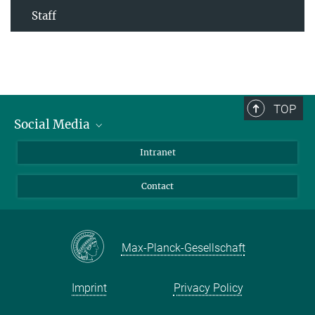
Staff
TOP
Social Media
Bluesky
Intranet
Facebook
Contact
Instagram
LinkedIn
Mastodon
Max-Planck-Gesellschaft
Imprint
Privacy Policy