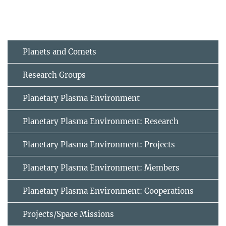
Planets and Comets
Research Groups
Planetary Plasma Environment
Planetary Plasma Environment: Research
Planetary Plasma Environment: Projects
Planetary Plasma Environment: Members
Planetary Plasma Environment: Cooperations
Projects/Space Missions