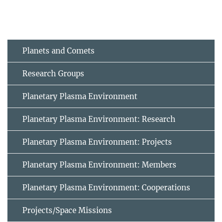
Planets and Comets
Research Groups
Planetary Plasma Environment
Planetary Plasma Environment: Research
Planetary Plasma Environment: Projects
Planetary Plasma Environment: Members
Planetary Plasma Environment: Cooperations
Projects/Space Missions