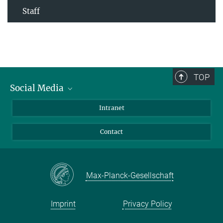
Staff
TOP
Social Media
Bluesky
Intranet
Facebook
Contact
Instagram
LinkedIn
Mastodon
Max-Planck-Gesellschaft
Imprint
Privacy Policy