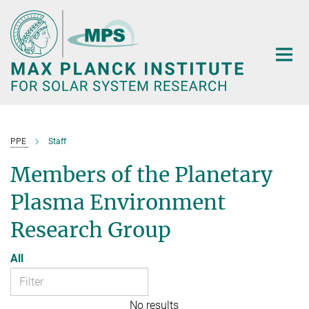
Main-
Content
PPE
Staff
Members of the Planetary
Plasma Environment
Research Group
All
No results