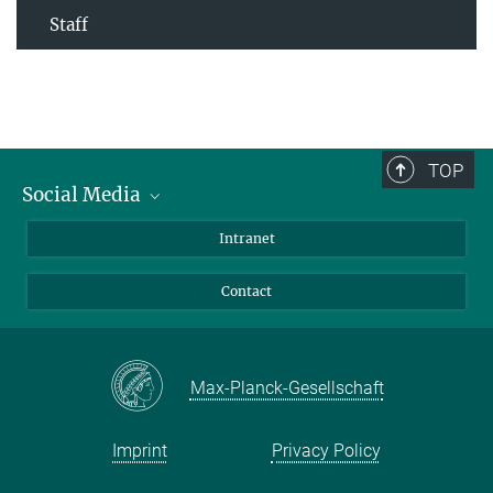
Staff
TOP
Social Media
Bluesky
Intranet
Facebook
Contact
Instagram
LinkedIn
Mastodon
Max-Planck-Gesellschaft
Imprint
Privacy Policy