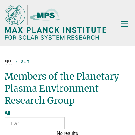
Main-
Content
PPE
Staff
Members of the Planetary
Plasma Environment
Research Group
All
No results