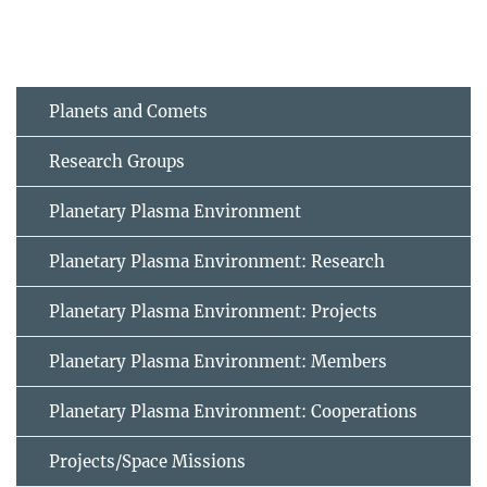
Planets and Comets
Research Groups
Planetary Plasma Environment
Planetary Plasma Environment: Research
Planetary Plasma Environment: Projects
Planetary Plasma Environment: Members
Planetary Plasma Environment: Cooperations
Projects/Space Missions